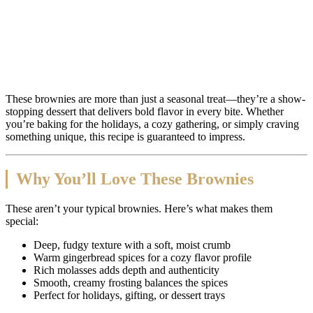
These brownies are more than just a seasonal treat—they’re a show-
stopping dessert that delivers bold flavor in every bite. Whether
you’re baking for the holidays, a cozy gathering, or simply craving
something unique, this recipe is guaranteed to impress.
Why You’ll Love These Brownies
These aren’t your typical brownies. Here’s what makes them
special:
Deep, fudgy texture with a soft, moist crumb
Warm gingerbread spices for a cozy flavor profile
Rich molasses adds depth and authenticity
Smooth, creamy frosting balances the spices
Perfect for holidays, gifting, or dessert trays