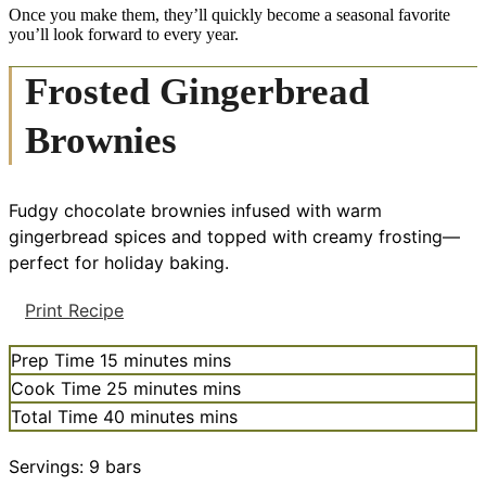
Once you make them, they’ll quickly become a seasonal favorite
you’ll look forward to every year.
Frosted Gingerbread
Brownies
Fudgy chocolate brownies infused with warm
gingerbread spices and topped with creamy frosting—
perfect for holiday baking.
Print Recipe
Prep Time
15
minutes
mins
Cook Time
25
minutes
mins
Total Time
40
minutes
mins
Servings:
9
bars