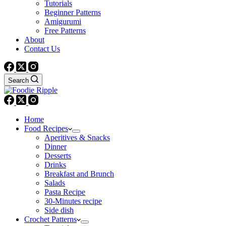
Tutorials
Beginner Patterns
Amigurumi
Free Patterns
About
Contact Us
Search
Home
Food Recipes
Aperitives & Snacks
Dinner
Desserts
Drinks
Breakfast and Brunch
Salads
Pasta Recipe
30-Minutes recipe
Side dish
Crochet Patterns