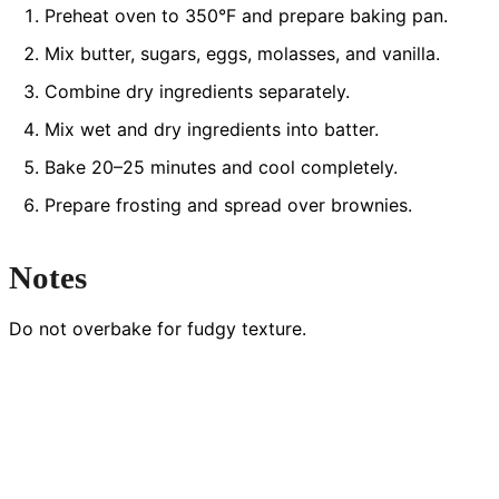
Preheat oven to 350°F and prepare baking pan.
Mix butter, sugars, eggs, molasses, and vanilla.
Combine dry ingredients separately.
Mix wet and dry ingredients into batter.
Bake 20–25 minutes and cool completely.
Prepare frosting and spread over brownies.
Notes
Do not overbake for fudgy texture.