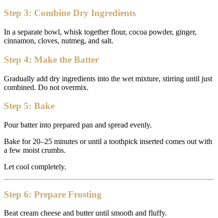
Step 3: Combine Dry Ingredients
In a separate bowl, whisk together flour, cocoa powder, ginger,
cinnamon, cloves, nutmeg, and salt.
Step 4: Make the Batter
Gradually add dry ingredients into the wet mixture, stirring until just
combined. Do not overmix.
Step 5: Bake
Pour batter into prepared pan and spread evenly.
Bake for 20–25 minutes or until a toothpick inserted comes out with
a few moist crumbs.
Let cool completely.
Step 6: Prepare Frosting
Beat cream cheese and butter until smooth and fluffy.