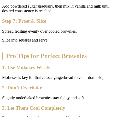
Add powdered sugar gradually, then mix in vanilla and milk until
desired consistency is reached.
Step 7: Frost & Slice
Spread frosting evenly over cooled brownies.
Slice into squares and serve.
Pro Tips for Perfect Brownies
1. Use Molasses Wisely
Molasses is key for that classic gingerbread flavor—don’t skip it.
2. Don’t Overbake
Slightly underbaked brownies stay fudgy and soft.
3. Let Them Cool Completely