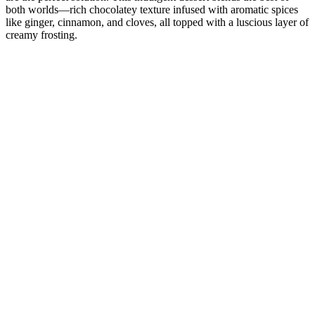
both worlds—rich chocolatey texture infused with aromatic spices
like ginger, cinnamon, and cloves, all topped with a luscious layer of
creamy frosting.