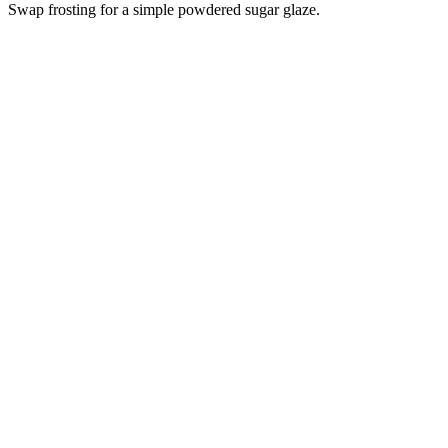
Swap frosting for a simple powdered sugar glaze.