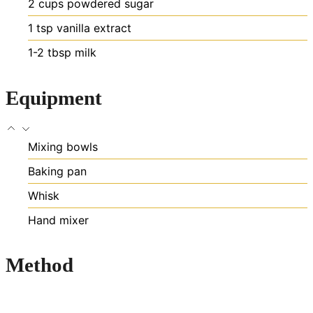
2
cups
powdered sugar
1
tsp
vanilla extract
1-2
tbsp
milk
Equipment
Mixing bowls
Baking pan
Whisk
Hand mixer
Method