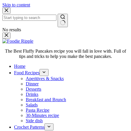
Skip to content
No results
The Best Fluffy Pancakes recipe you will fall in love with. Full of
tips and tricks to help you make the best pancakes.
Home
Food Recipes
Aperitives & Snacks
Dinner
Desserts
Drinks
Breakfast and Brunch
Salads
Pasta Recipe
30-Minutes recipe
Side dish
Crochet Patterns