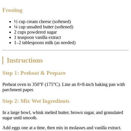
Frosting
½ cup cream cheese (softened)
¼ cup unsalted butter (softened)
2 cups powdered sugar
1 teaspoon vanilla extract
1–2 tablespoons milk (as needed)
Instructions
Step 1: Preheat & Prepare
Preheat oven to 350°F (175°C). Line an 8×8-inch baking pan with
parchment paper.
Step 2: Mix Wet Ingredients
In a large bowl, whisk melted butter, brown sugar, and granulated
sugar until smooth.
Add eggs one at a time, then mix in molasses and vanilla extract.