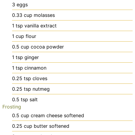
3
eggs
0.33
cup
molasses
1
tsp
vanilla extract
1
cup
flour
0.5
cup
cocoa powder
1
tsp
ginger
1
tsp
cinnamon
0.25
tsp
cloves
0.25
tsp
nutmeg
0.5
tsp
salt
Frosting
0.5
cup
cream cheese
softened
0.25
cup
butter
softened