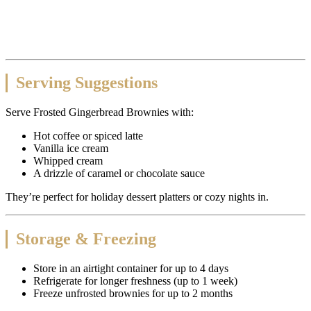
Serving Suggestions
Serve Frosted Gingerbread Brownies with:
Hot coffee or spiced latte
Vanilla ice cream
Whipped cream
A drizzle of caramel or chocolate sauce
They’re perfect for holiday dessert platters or cozy nights in.
Storage & Freezing
Store in an airtight container for up to 4 days
Refrigerate for longer freshness (up to 1 week)
Freeze unfrosted brownies for up to 2 months