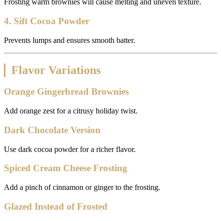
Frosting warm brownies will cause melting and uneven texture.
4. Sift Cocoa Powder
Prevents lumps and ensures smooth batter.
Flavor Variations
Orange Gingerbread Brownies
Add orange zest for a citrusy holiday twist.
Dark Chocolate Version
Use dark cocoa powder for a richer flavor.
Spiced Cream Cheese Frosting
Add a pinch of cinnamon or ginger to the frosting.
Glazed Instead of Frosted