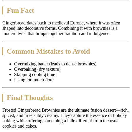
Fun Fact
Gingerbread dates back to medieval Europe, where it was often
shaped into decorative forms. Combining it with brownies is a
modern twist that brings together tradition and indulgence.
Common Mistakes to Avoid
Overmixing batter (leads to dense brownies)
Overbaking (dry texture)
Skipping cooling time
Using too much flour
Final Thoughts
Frosted Gingerbread Brownies are the ultimate fusion dessert—rich,
spiced, and irresistibly creamy. They capture the essence of holiday
baking while offering something a little different from the usual
cookies and cakes.