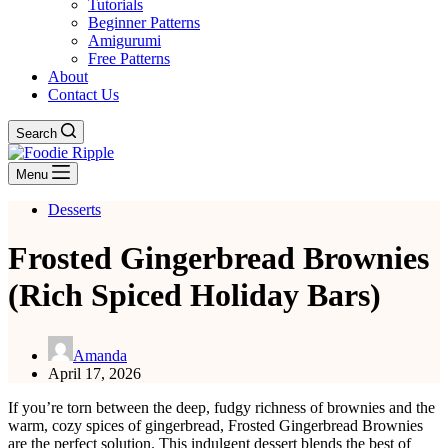
Tutorials
Beginner Patterns
Amigurumi
Free Patterns
About
Contact Us
Search
Menu
Desserts
Frosted Gingerbread Brownies
(Rich Spiced Holiday Bars)
Amanda
April 17, 2026
If you’re torn between the deep, fudgy richness of brownies and the
warm, cozy spices of gingerbread, Frosted Gingerbread Brownies
are the perfect solution. This indulgent dessert blends the best of