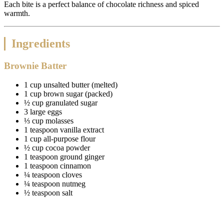
Each bite is a perfect balance of chocolate richness and spiced
warmth.
Ingredients
Brownie Batter
1 cup unsalted butter (melted)
1 cup brown sugar (packed)
½ cup granulated sugar
3 large eggs
⅓ cup molasses
1 teaspoon vanilla extract
1 cup all-purpose flour
½ cup cocoa powder
1 teaspoon ground ginger
1 teaspoon cinnamon
¼ teaspoon cloves
¼ teaspoon nutmeg
½ teaspoon salt