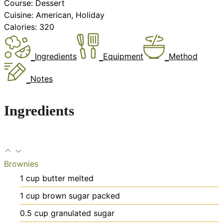
Course:
Dessert
Cuisine:
American, Holiday
Calories:
320
Ingredients
Equipment
Method
Notes
Ingredients
Brownies
1
cup
butter
melted
1
cup
brown sugar
packed
0.5
cup
granulated sugar