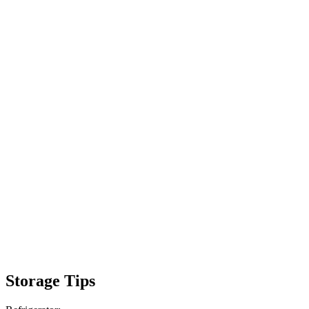
Storage Tips