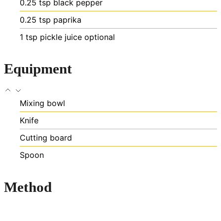
0.25
tsp
black pepper
0.25
tsp
paprika
1
tsp
pickle juice
optional
Equipment
Mixing bowl
Knife
Cutting board
Spoon
Method