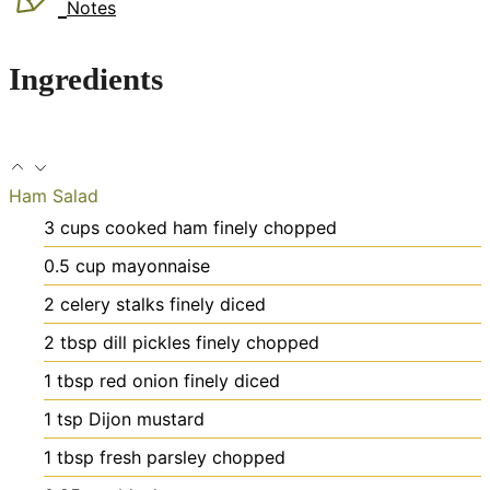
Notes
Ingredients
Ham Salad
3
cups
cooked ham
finely chopped
0.5
cup
mayonnaise
2
celery stalks
finely diced
2
tbsp
dill pickles
finely chopped
1
tbsp
red onion
finely diced
1
tsp
Dijon mustard
1
tbsp
fresh parsley
chopped