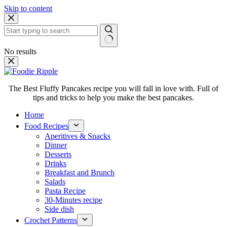
Skip to content
No results
The Best Fluffy Pancakes recipe you will fall in love with. Full of
tips and tricks to help you make the best pancakes.
Home
Food Recipes
Aperitives & Snacks
Dinner
Desserts
Drinks
Breakfast and Brunch
Salads
Pasta Recipe
30-Minutes recipe
Side dish
Crochet Patterns