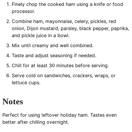
Finely chop the cooked ham using a knife or food
processor.
Combine ham, mayonnaise, celery, pickles, red
onion, Dijon mustard, parsley, black pepper, paprika,
and pickle juice in a bowl.
Mix until creamy and well combined.
Taste and adjust seasoning if needed.
Chill for at least 30 minutes before serving.
Serve cold on sandwiches, crackers, wraps, or
lettuce cups.
Notes
Perfect for using leftover holiday ham. Tastes even
better after chilling overnight.