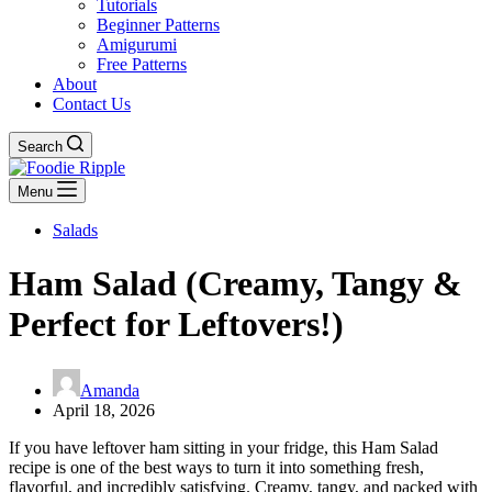
Tutorials
Beginner Patterns
Amigurumi
Free Patterns
About
Contact Us
Search
Menu
Salads
Ham Salad (Creamy, Tangy &
Perfect for Leftovers!)
Amanda
April 18, 2026
If you have leftover ham sitting in your fridge, this Ham Salad
recipe is one of the best ways to turn it into something fresh,
flavorful, and incredibly satisfying. Creamy, tangy, and packed with