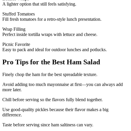
A lighter option that still feels satisfying.
Stuffed Tomatoes
Fill fresh tomatoes for a retro-style lunch presentation.
Wrap Filling
Perfect inside tortilla wraps with lettuce and cheese.
Picnic Favorite
Easy to pack and ideal for outdoor lunches and potlucks.
Pro Tips for the Best Ham Salad
Finely chop the ham for the best spreadable texture.
Avoid adding too much mayonnaise at first—you can always add
more later.
Chill before serving so the flavors fully blend together.
Use good-quality pickles because their flavor makes a big
difference.
Taste before serving since ham saltiness can vary.