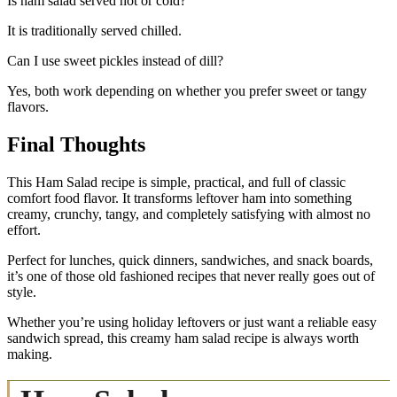
Is ham salad served hot or cold?
It is traditionally served chilled.
Can I use sweet pickles instead of dill?
Yes, both work depending on whether you prefer sweet or tangy
flavors.
Final Thoughts
This Ham Salad recipe is simple, practical, and full of classic
comfort food flavor. It transforms leftover ham into something
creamy, crunchy, tangy, and completely satisfying with almost no
effort.
Perfect for lunches, quick dinners, sandwiches, and snack boards,
it’s one of those old fashioned recipes that never really goes out of
style.
Whether you’re using holiday leftovers or just want a reliable easy
sandwich spread, this creamy ham salad recipe is always worth
making.