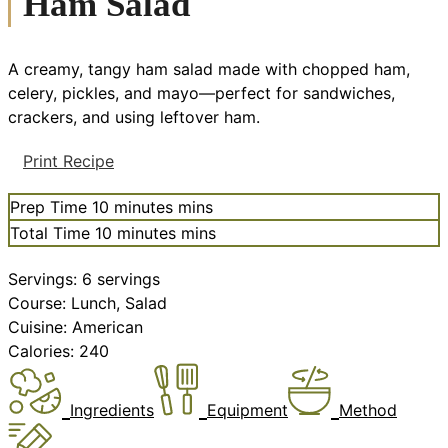
Ham Salad
A creamy, tangy ham salad made with chopped ham,
celery, pickles, and mayo—perfect for sandwiches,
crackers, and using leftover ham.
Print Recipe
Prep Time
10
minutes
mins
Total Time
10
minutes
mins
Servings:
6
servings
Course:
Lunch, Salad
Cuisine:
American
Calories:
240
Ingredients
Equipment
Method