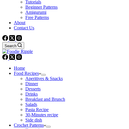
Tutorials
Beginner Patterns
Amigurumi
Free Patterns
About
Contact Us
Search
Home
Food Recipes
Aperitives & Snacks
Dinner
Desserts
Drinks
Breakfast and Brunch
Salads
Pasta Recipe
30-Minutes recipe
Side dish
Crochet Patterns