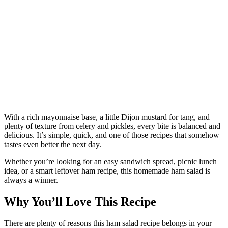
With a rich mayonnaise base, a little Dijon mustard for tang, and
plenty of texture from celery and pickles, every bite is balanced and
delicious. It’s simple, quick, and one of those recipes that somehow
tastes even better the next day.
Whether you’re looking for an easy sandwich spread, picnic lunch
idea, or a smart leftover ham recipe, this homemade ham salad is
always a winner.
Why You’ll Love This Recipe
There are plenty of reasons this ham salad recipe belongs in your