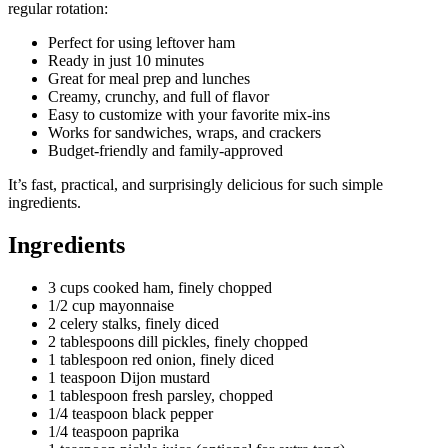
regular rotation:
Perfect for using leftover ham
Ready in just 10 minutes
Great for meal prep and lunches
Creamy, crunchy, and full of flavor
Easy to customize with your favorite mix-ins
Works for sandwiches, wraps, and crackers
Budget-friendly and family-approved
It’s fast, practical, and surprisingly delicious for such simple
ingredients.
Ingredients
3 cups cooked ham, finely chopped
1/2 cup mayonnaise
2 celery stalks, finely diced
2 tablespoons dill pickles, finely chopped
1 tablespoon red onion, finely diced
1 teaspoon Dijon mustard
1 tablespoon fresh parsley, chopped
1/4 teaspoon black pepper
1/4 teaspoon paprika