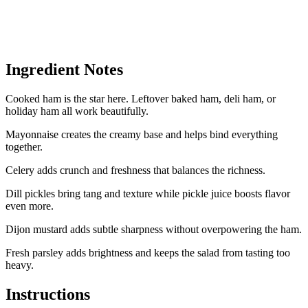
Ingredient Notes
Cooked ham is the star here. Leftover baked ham, deli ham, or
holiday ham all work beautifully.
Mayonnaise creates the creamy base and helps bind everything
together.
Celery adds crunch and freshness that balances the richness.
Dill pickles bring tang and texture while pickle juice boosts flavor
even more.
Dijon mustard adds subtle sharpness without overpowering the ham.
Fresh parsley adds brightness and keeps the salad from tasting too
heavy.
Instructions