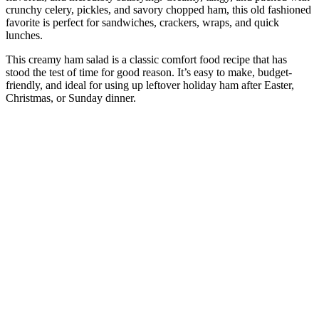
crunchy celery, pickles, and savory chopped ham, this old fashioned
favorite is perfect for sandwiches, crackers, wraps, and quick
lunches.
This creamy ham salad is a classic comfort food recipe that has
stood the test of time for good reason. It’s easy to make, budget-
friendly, and ideal for using up leftover holiday ham after Easter,
Christmas, or Sunday dinner.