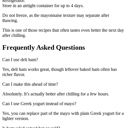
Refrigerator:
Store in an airtight container for up to 4 days.
Do not freeze, as the mayonnaise texture may separate after
thawing.
This is one of those recipes that often tastes even better the next day
after chilling.
Frequently Asked Questions
Can I use deli ham?
Yes, deli ham works great, though leftover baked ham often has
richer flavor.
Can I make this ahead of time?
Absolutely. It’s actually better after chilling for a few hours.
Can I use Greek yogurt instead of mayo?
Yes, you can replace part of the mayo with plain Greek yogurt for a
lighter version.