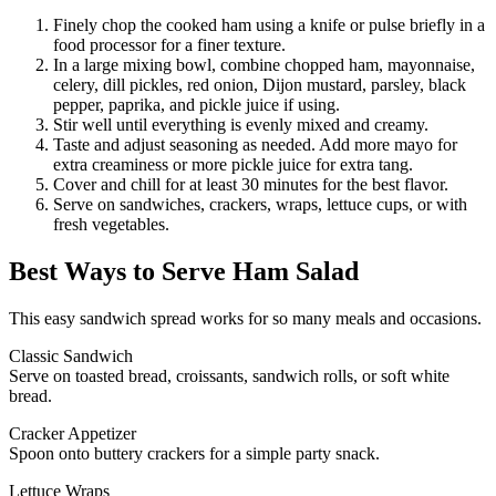
Finely chop the cooked ham using a knife or pulse briefly in a
food processor for a finer texture.
In a large mixing bowl, combine chopped ham, mayonnaise,
celery, dill pickles, red onion, Dijon mustard, parsley, black
pepper, paprika, and pickle juice if using.
Stir well until everything is evenly mixed and creamy.
Taste and adjust seasoning as needed. Add more mayo for
extra creaminess or more pickle juice for extra tang.
Cover and chill for at least 30 minutes for the best flavor.
Serve on sandwiches, crackers, wraps, lettuce cups, or with
fresh vegetables.
Best Ways to Serve Ham Salad
This easy sandwich spread works for so many meals and occasions.
Classic Sandwich
Serve on toasted bread, croissants, sandwich rolls, or soft white
bread.
Cracker Appetizer
Spoon onto buttery crackers for a simple party snack.
Lettuce Wraps