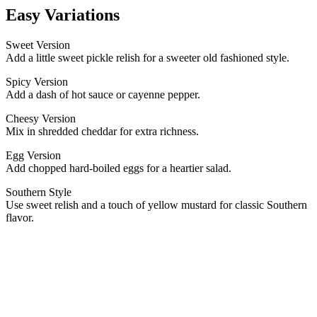
Easy Variations
Sweet Version
Add a little sweet pickle relish for a sweeter old fashioned style.
Spicy Version
Add a dash of hot sauce or cayenne pepper.
Cheesy Version
Mix in shredded cheddar for extra richness.
Egg Version
Add chopped hard-boiled eggs for a heartier salad.
Southern Style
Use sweet relish and a touch of yellow mustard for classic Southern
flavor.