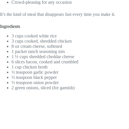
Crowd-pleasing for any occasion
It’s the kind of meal that disappears fast every time you make it.
Ingredients
3 cups cooked white rice
3 cups cooked, shredded chicken
8 oz cream cheese, softened
1 packet ranch seasoning mix
1 ½ cups shredded cheddar cheese
6 slices bacon, cooked and crumbled
1 cup chicken broth
½ teaspoon garlic powder
½ teaspoon black pepper
½ teaspoon onion powder
2 green onions, sliced (for garnish)