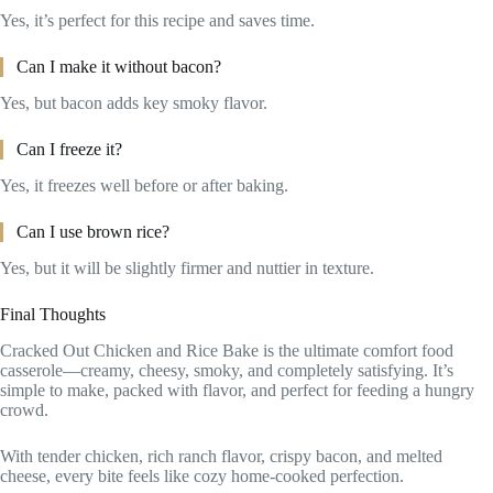
Yes, it’s perfect for this recipe and saves time.
Can I make it without bacon?
Yes, but bacon adds key smoky flavor.
Can I freeze it?
Yes, it freezes well before or after baking.
Can I use brown rice?
Yes, but it will be slightly firmer and nuttier in texture.
Final Thoughts
Cracked Out Chicken and Rice Bake is the ultimate comfort food
casserole—creamy, cheesy, smoky, and completely satisfying. It’s
simple to make, packed with flavor, and perfect for feeding a hungry
crowd.
With tender chicken, rich ranch flavor, crispy bacon, and melted
cheese, every bite feels like cozy home-cooked perfection.