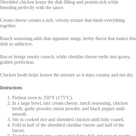
Shredded chicken keeps the dish filling and protein-rich while
blending perfectly with the sauce.
Cream cheese creates a rich, velvety texture that binds everything
together.
Ranch seasoning adds that signature tangy, herby flavor that makes this
dish so addictive.
Bacon brings smoky crunch, while cheddar cheese melts into gooey,
golden perfection.
Chicken broth helps loosen the mixture so it stays creamy and not dry.
Instructions
Preheat oven to 350°F (175°C).
In a large bowl, mix cream cheese, ranch seasoning, chicken
broth, garlic powder, onion powder, and black pepper until
smooth.
Stir in cooked rice and shredded chicken until fully coated.
Fold in half of the shredded cheddar cheese and half of the
bacon.
Transfer mixture into a greased baking dish and spread evenly.