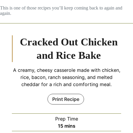
This is one of those recipes you’ll keep coming back to again and
again.
Cracked Out Chicken
and Rice Bake
A creamy, cheesy casserole made with chicken,
rice, bacon, ranch seasoning, and melted
cheddar for a rich and comforting meal.
Print Recipe
Prep Time
minutes
15
mins