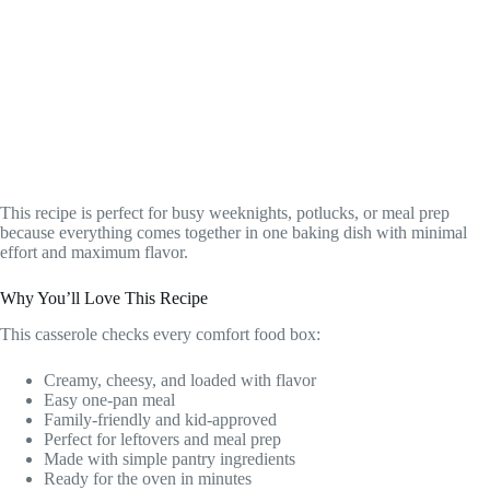
This recipe is perfect for busy weeknights, potlucks, or meal prep
because everything comes together in one baking dish with minimal
effort and maximum flavor.
Why You’ll Love This Recipe
This casserole checks every comfort food box:
Creamy, cheesy, and loaded with flavor
Easy one-pan meal
Family-friendly and kid-approved
Perfect for leftovers and meal prep
Made with simple pantry ingredients
Ready for the oven in minutes