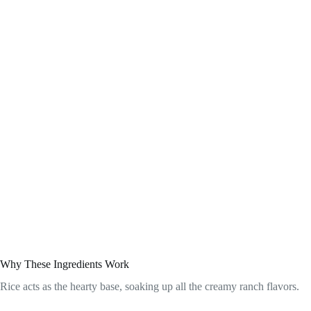
Why These Ingredients Work
Rice acts as the hearty base, soaking up all the creamy ranch flavors.