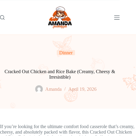
Skip
to
content
Dinner
Cracked Out Chicken and Rice Bake (Creamy, Cheesy &
Irresistible)
Amanda
April 19, 2026
If you’re looking for the ultimate comfort food casserole that’s creamy,
cheesy, and absolutely packed with flavor, this Cracked Out Chicken