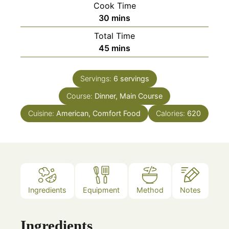
Cook Time
minutes
30
mins
Total Time
minutes
45
mins
Servings:
6
servings
Course:
Dinner, Main Course
Cuisine:
American, Comfort Food
Calories:
620
Ingredients
Equipment
Method
Notes
Ingredients