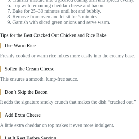
Top with remaining cheddar cheese and bacon.
Bake for 25–30 minutes until hot and bubbly.
Remove from oven and let sit for 5 minutes.
Garnish with sliced green onions and serve warm.
Tips for the Best Cracked Out Chicken and Rice Bake
Use Warm Rice
Freshly cooked or warm rice mixes more easily into the creamy base.
Soften the Cream Cheese
This ensures a smooth, lump-free sauce.
Don’t Skip the Bacon
It adds the signature smoky crunch that makes the dish “cracked out.”
Add Extra Cheese
A little extra cheddar on top makes it even more indulgent.
Let It Rest Before Serving