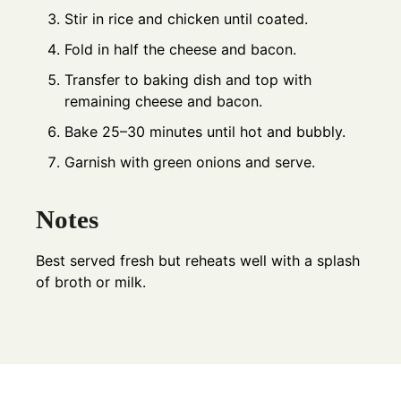
Stir in rice and chicken until coated.
Fold in half the cheese and bacon.
Transfer to baking dish and top with
remaining cheese and bacon.
Bake 25–30 minutes until hot and bubbly.
Garnish with green onions and serve.
Notes
Best served fresh but reheats well with a splash
of broth or milk.