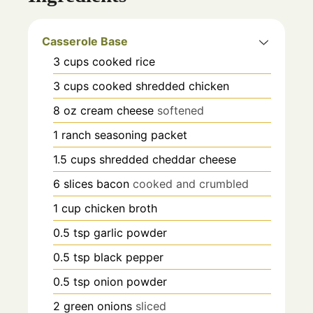
Casserole Base
3
cups
cooked rice
3
cups
cooked shredded chicken
8
oz
cream cheese
softened
1
ranch seasoning packet
1.5
cups
shredded cheddar cheese
6
slices
bacon
cooked and crumbled
1
cup
chicken broth
0.5
tsp
garlic powder
0.5
tsp
black pepper
0.5
tsp
onion powder
2
green onions
sliced