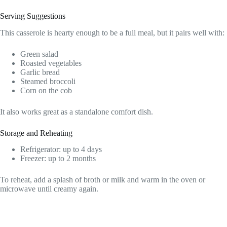
Serving Suggestions
This casserole is hearty enough to be a full meal, but it pairs well with:
Green salad
Roasted vegetables
Garlic bread
Steamed broccoli
Corn on the cob
It also works great as a standalone comfort dish.
Storage and Reheating
Refrigerator: up to 4 days
Freezer: up to 2 months
To reheat, add a splash of broth or milk and warm in the oven or
microwave until creamy again.