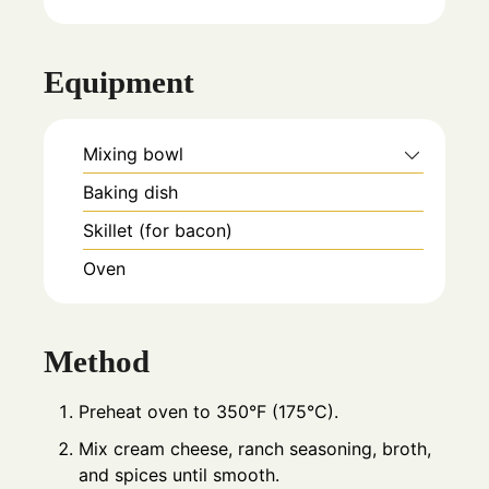
Equipment
Mixing bowl
Baking dish
Skillet (for bacon)
Oven
Method
Preheat oven to 350°F (175°C).
Mix cream cheese, ranch seasoning, broth,
and spices until smooth.