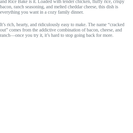
and Rice Bake is it. Loaded with tender chicken, fluffy rice, crispy
bacon, ranch seasoning, and melted cheddar cheese, this dish is
everything you want in a cozy family dinner.
It’s rich, hearty, and ridiculously easy to make. The name “cracked
out” comes from the addictive combination of bacon, cheese, and
ranch—once you try it, it’s hard to stop going back for more.