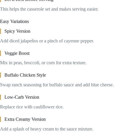
This helps the casserole set and makes serving easier.
Easy Variations
Spicy Version
Add diced jalapeños or a pinch of cayenne pepper.
Veggie Boost
Mix in peas, broccoli, or corn for extra texture.
Buffalo Chicken Style
Swap ranch seasoning for buffalo sauce and add blue cheese.
Low-Carb Version
Replace rice with cauliflower rice.
Extra Creamy Version
Add a splash of heavy cream to the sauce mixture.