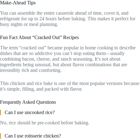
Make-Ahead Tips
You can assemble the entire casserole ahead of time, cover it, and
refrigerate for up to 24 hours before baking. This makes it perfect for
busy nights or meal planning.
Fun Fact About “Cracked Out” Recipes
The term “cracked out” became popular in home cooking to describe
dishes that are so addictive you can’t stop eating them—usually
combining bacon, cheese, and ranch seasoning. It’s not about
ingredients being unusual, but about flavor combinations that are
irresistibly rich and comforting.
This chicken and rice bake is one of the most popular versions because
it’s simple, filling, and packed with flavor.
Frequently Asked Questions
Can I use uncooked rice?
No, rice should be pre-cooked before baking.
Can I use rotisserie chicken?