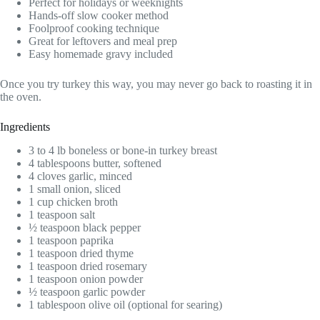
Perfect for holidays or weeknights
Hands-off slow cooker method
Foolproof cooking technique
Great for leftovers and meal prep
Easy homemade gravy included
Once you try turkey this way, you may never go back to roasting it in
the oven.
Ingredients
3 to 4 lb boneless or bone-in turkey breast
4 tablespoons butter, softened
4 cloves garlic, minced
1 small onion, sliced
1 cup chicken broth
1 teaspoon salt
½ teaspoon black pepper
1 teaspoon paprika
1 teaspoon dried thyme
1 teaspoon dried rosemary
1 teaspoon onion powder
½ teaspoon garlic powder
1 tablespoon olive oil (optional for searing)