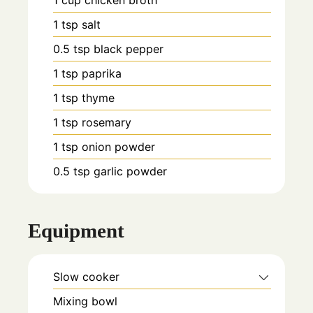
1
cup
chicken broth
1
tsp
salt
0.5
tsp
black pepper
1
tsp
paprika
1
tsp
thyme
1
tsp
rosemary
1
tsp
onion powder
0.5
tsp
garlic powder
Equipment
Slow cooker
Mixing bowl