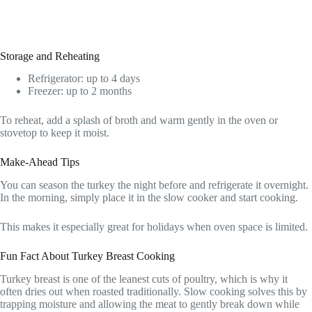
Storage and Reheating
Refrigerator: up to 4 days
Freezer: up to 2 months
To reheat, add a splash of broth and warm gently in the oven or
stovetop to keep it moist.
Make-Ahead Tips
You can season the turkey the night before and refrigerate it overnight.
In the morning, simply place it in the slow cooker and start cooking.
This makes it especially great for holidays when oven space is limited.
Fun Fact About Turkey Breast Cooking
Turkey breast is one of the leanest cuts of poultry, which is why it
often dries out when roasted traditionally. Slow cooking solves this by
trapping moisture and allowing the meat to gently break down while