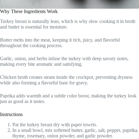
Why These Ingredients Work
Turkey breast is naturally lean, which is why slow cooking it in broth
and butter is essential for moisture.
Butter melts into the meat, keeping it rich, juicy, and flavorful
throughout the cooking process.
Garlic, onion, and herbs infuse the turkey with deep savory notes,
making every bite aromatic and satisfying.
Chicken broth creates steam inside the crockpot, preventing dryness
while also forming a flavorful base for gravy.
Paprika adds warmth and a subtle color boost, making the turkey look
just as good as it tastes.
Instructions
Pat the turkey breast dry with paper towels.
In a small bowl, mix softened butter, garlic, salt, pepper, paprika,
thyme, rosemary, onion powder, and garlic powder.