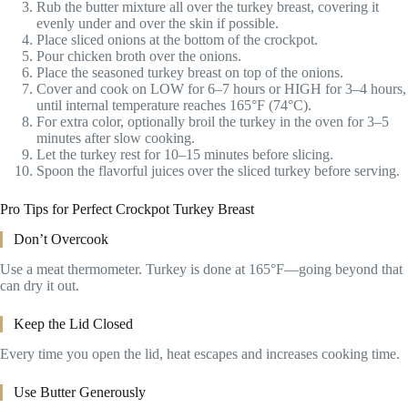
Rub the butter mixture all over the turkey breast, covering it
evenly under and over the skin if possible.
Place sliced onions at the bottom of the crockpot.
Pour chicken broth over the onions.
Place the seasoned turkey breast on top of the onions.
Cover and cook on LOW for 6–7 hours or HIGH for 3–4 hours,
until internal temperature reaches 165°F (74°C).
For extra color, optionally broil the turkey in the oven for 3–5
minutes after slow cooking.
Let the turkey rest for 10–15 minutes before slicing.
Spoon the flavorful juices over the sliced turkey before serving.
Pro Tips for Perfect Crockpot Turkey Breast
Don’t Overcook
Use a meat thermometer. Turkey is done at 165°F—going beyond that
can dry it out.
Keep the Lid Closed
Every time you open the lid, heat escapes and increases cooking time.
Use Butter Generously