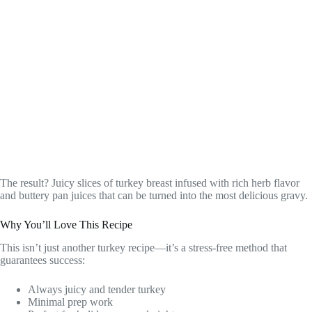
The result? Juicy slices of turkey breast infused with rich herb flavor
and buttery pan juices that can be turned into the most delicious gravy.
Why You’ll Love This Recipe
This isn’t just another turkey recipe—it’s a stress-free method that
guarantees success:
Always juicy and tender turkey
Minimal prep work