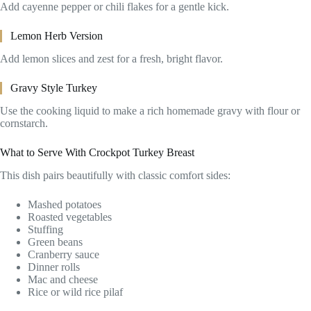
Add cayenne pepper or chili flakes for a gentle kick.
Lemon Herb Version
Add lemon slices and zest for a fresh, bright flavor.
Gravy Style Turkey
Use the cooking liquid to make a rich homemade gravy with flour or
cornstarch.
What to Serve With Crockpot Turkey Breast
This dish pairs beautifully with classic comfort sides:
Mashed potatoes
Roasted vegetables
Stuffing
Green beans
Cranberry sauce
Dinner rolls
Mac and cheese
Rice or wild rice pilaf