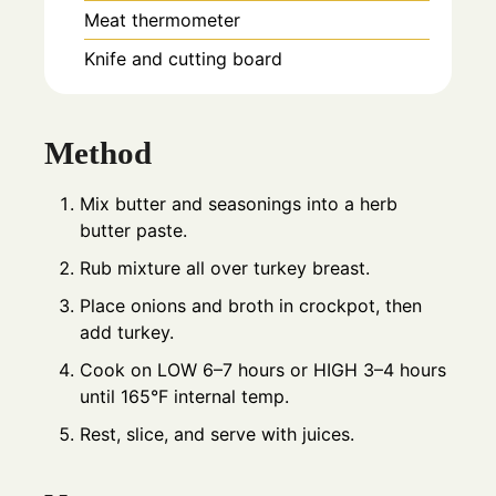
Meat thermometer
Knife and cutting board
Method
Mix butter and seasonings into a herb
butter paste.
Rub mixture all over turkey breast.
Place onions and broth in crockpot, then
add turkey.
Cook on LOW 6–7 hours or HIGH 3–4 hours
until 165°F internal temp.
Rest, slice, and serve with juices.