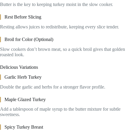
Butter is the key to keeping turkey moist in the slow cooker.
Rest Before Slicing
Resting allows juices to redistribute, keeping every slice tender.
Broil for Color (Optional)
Slow cookers don’t brown meat, so a quick broil gives that golden
roasted look.
Delicious Variations
Garlic Herb Turkey
Double the garlic and herbs for a stronger flavor profile.
Maple Glazed Turkey
Add a tablespoon of maple syrup to the butter mixture for subtle
sweetness.
Spicy Turkey Breast