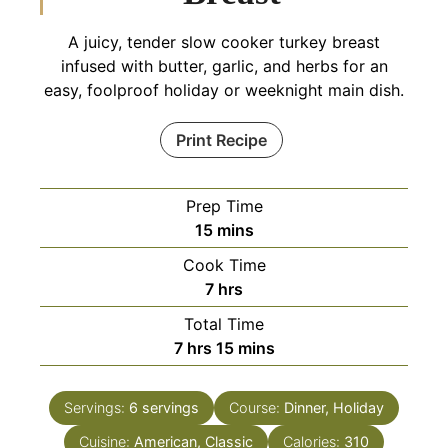
A juicy, tender slow cooker turkey breast
infused with butter, garlic, and herbs for an
easy, foolproof holiday or weeknight main dish.
Print Recipe
Prep Time
minutes
15
mins
Cook Time
hours
7
hrs
Total Time
hours
minutes
7
hrs
15
mins
Servings:
6
servings
Course:
Dinner, Holiday
Cuisine:
American, Classic
Calories:
310