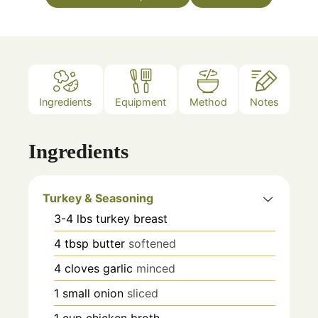
Ingredients
Equipment
Method
Notes
Ingredients
Turkey & Seasoning
3-4
lbs
turkey breast
4
tbsp
butter
softened
4
cloves
garlic
minced
1
small onion
sliced