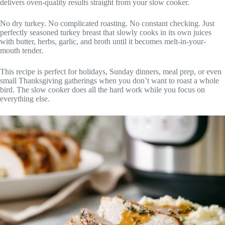
delivers oven-quality results straight from your slow cooker.
No dry turkey. No complicated roasting. No constant checking. Just
perfectly seasoned turkey breast that slowly cooks in its own juices
with butter, herbs, garlic, and broth until it becomes melt-in-your-
mouth tender.
This recipe is perfect for holidays, Sunday dinners, meal prep, or even
small Thanksgiving gatherings when you don’t want to roast a whole
bird. The slow cooker does all the hard work while you focus on
everything else.