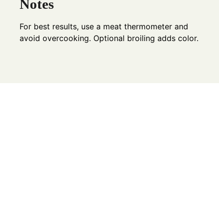
Notes
For best results, use a meat thermometer and
avoid overcooking. Optional broiling adds color.