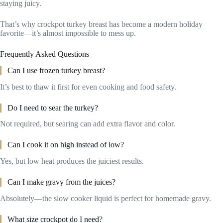
staying juicy.
That’s why crockpot turkey breast has become a modern holiday
favorite—it’s almost impossible to mess up.
Frequently Asked Questions
Can I use frozen turkey breast?
It’s best to thaw it first for even cooking and food safety.
Do I need to sear the turkey?
Not required, but searing can add extra flavor and color.
Can I cook it on high instead of low?
Yes, but low heat produces the juiciest results.
Can I make gravy from the juices?
Absolutely—the slow cooker liquid is perfect for homemade gravy.
What size crockpot do I need?