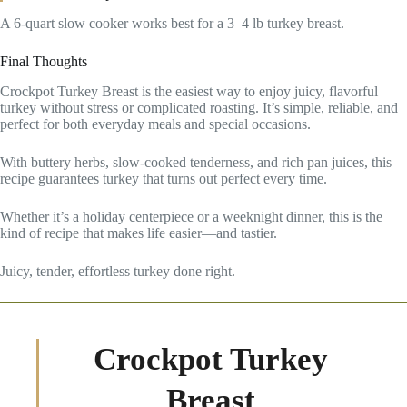
A 6-quart slow cooker works best for a 3–4 lb turkey breast.
Final Thoughts
Crockpot Turkey Breast is the easiest way to enjoy juicy, flavorful
turkey without stress or complicated roasting. It’s simple, reliable, and
perfect for both everyday meals and special occasions.
With buttery herbs, slow-cooked tenderness, and rich pan juices, this
recipe guarantees turkey that turns out perfect every time.
Whether it’s a holiday centerpiece or a weeknight dinner, this is the
kind of recipe that makes life easier—and tastier.
Juicy, tender, effortless turkey done right.
Crockpot Turkey
Breast