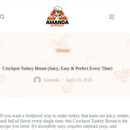
Skip
to
content
Dinner
Crockpot Turkey Breast (Juicy, Easy & Perfect Every Time)
Amanda
April 19, 2026
If you want a foolproof way to make turkey that turns out juicy, tender,
and full of flavor every single time, this Crockpot Turkey Breast is the
recipe you need. It’s incredibly easy, requires minimal prep, and