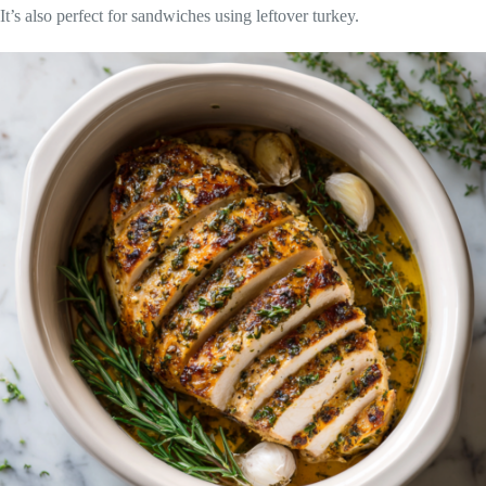
It’s also perfect for sandwiches using leftover turkey.