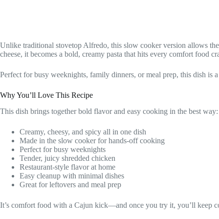
Unlike traditional stovetop Alfredo, this slow cooker version allows 
cheese, it becomes a bold, creamy pasta that hits every comfort food cr
Perfect for busy weeknights, family dinners, or meal prep, this dish is a
Why You’ll Love This Recipe
This dish brings together bold flavor and easy cooking in the best way:
Creamy, cheesy, and spicy all in one dish
Made in the slow cooker for hands-off cooking
Perfect for busy weeknights
Tender, juicy shredded chicken
Restaurant-style flavor at home
Easy cleanup with minimal dishes
Great for leftovers and meal prep
It’s comfort food with a Cajun kick—and once you try it, you’ll keep 