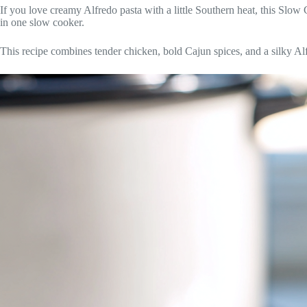
If you love creamy Alfredo pasta with a little Southern heat, this Slo
in one slow cooker.
This recipe combines tender chicken, bold Cajun spices, and a silky Alfr