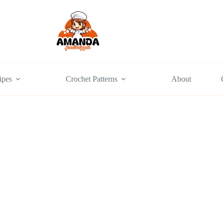
ipes
Crochet Patterns
About