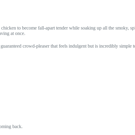
the chicken to become fall-apart tender while soaking up all the smoky
aving at once.
 guaranteed crowd-pleaser that feels indulgent but is incredibly simple t
coming back.