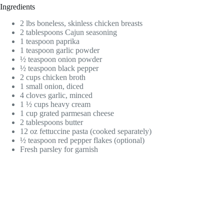
Ingredients
2 lbs boneless, skinless chicken breasts
2 tablespoons Cajun seasoning
1 teaspoon paprika
1 teaspoon garlic powder
½ teaspoon onion powder
½ teaspoon black pepper
2 cups chicken broth
1 small onion, diced
4 cloves garlic, minced
1 ½ cups heavy cream
1 cup grated parmesan cheese
2 tablespoons butter
12 oz fettuccine pasta (cooked separately)
½ teaspoon red pepper flakes (optional)
Fresh parsley for garnish