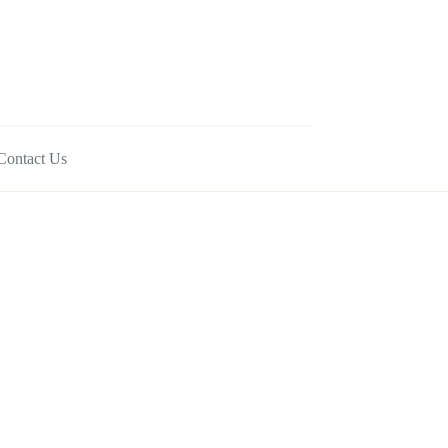
Contact Us