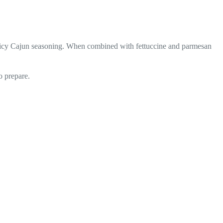
, spicy Cajun seasoning. When combined with fettuccine and parmesan
o prepare.