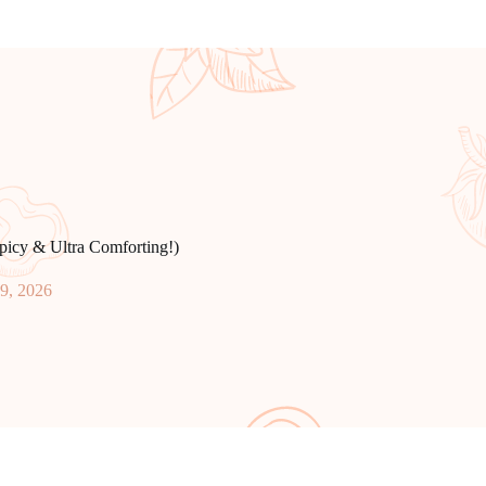
icy & Ultra Comforting!)
19, 2026