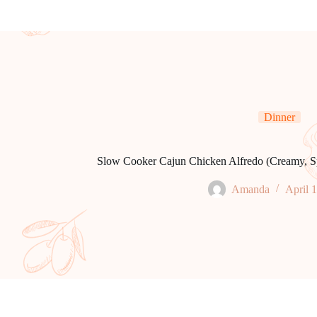
Dinner
Slow Cooker Cajun Chicken Alfredo (Creamy, Sp
Amanda
April 