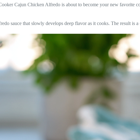
w Cooker Cajun Chicken Alfredo is about to become your new favorite com
edo sauce that slowly develops deep flavor as it cooks. The result is a 