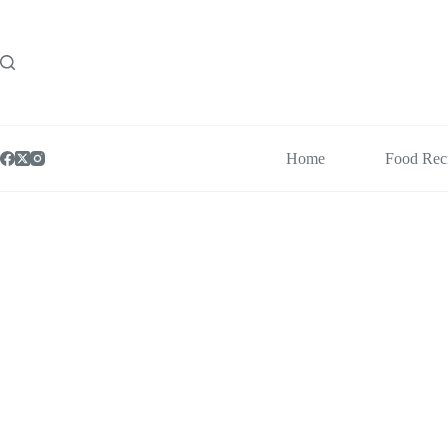
Skip
to
content
Home
Food Rec