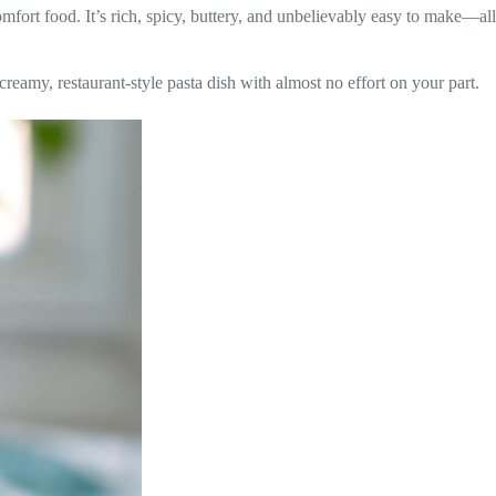
fort food. It’s rich, spicy, buttery, and unbelievably easy to make—all
creamy, restaurant-style pasta dish with almost no effort on your part.