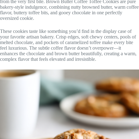
from the very first bite. Brown Butter Coffee Toffee Cookies are pure
bakery-style indulgence, combining nutty browned butter, warm coffee
flavor, buttery toffee bits, and gooey chocolate in one perfectly
oversized cookie.
These cookies taste like something you’d find in the display case of
your favorite artisan bakery. Crisp edges, soft chewy centers, pools of
melted chocolate, and pockets of caramelized toffee make every bite
feel luxurious. The subtle coffee flavor doesn’t overpower—it
enhances the chocolate and brown butter beautifully, creating a warm,
complex flavor that feels elevated and irresistible.