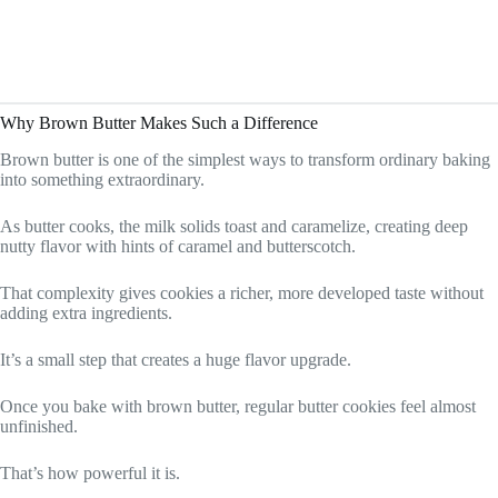
Why Brown Butter Makes Such a Difference
Brown butter is one of the simplest ways to transform ordinary baking
into something extraordinary.
As butter cooks, the milk solids toast and caramelize, creating deep
nutty flavor with hints of caramel and butterscotch.
That complexity gives cookies a richer, more developed taste without
adding extra ingredients.
It’s a small step that creates a huge flavor upgrade.
Once you bake with brown butter, regular butter cookies feel almost
unfinished.
That’s how powerful it is.