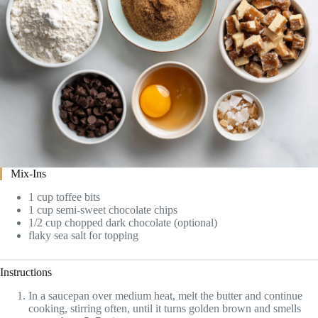
Mix-Ins
1 cup toffee bits
1 cup semi-sweet chocolate chips
1/2 cup chopped dark chocolate (optional)
flaky sea salt for topping
Instructions
In a saucepan over medium heat, melt the butter and continue
cooking, stirring often, until it turns golden brown and smells