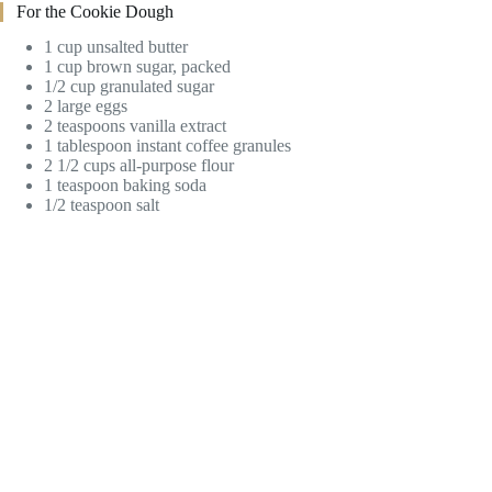
For the Cookie Dough
1 cup unsalted butter
1 cup brown sugar, packed
1/2 cup granulated sugar
2 large eggs
2 teaspoons vanilla extract
1 tablespoon instant coffee granules
2 1/2 cups all-purpose flour
1 teaspoon baking soda
1/2 teaspoon salt