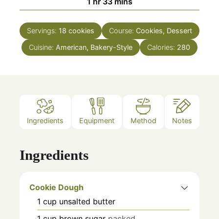
hour
minutes
1
hr
33
mins
Servings:
18
cookies
Course:
Cookies, Dessert
Cuisine:
American, Bakery-Style
Calories:
280
Ingredients
Equipment
Method
Notes
Ingredients
Cookie Dough
1
cup
unsalted butter
1
cup
brown sugar
packed