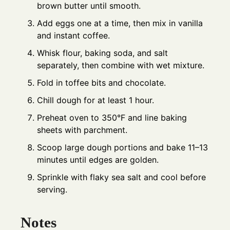
brown butter until smooth.
Add eggs one at a time, then mix in vanilla
and instant coffee.
Whisk flour, baking soda, and salt
separately, then combine with wet mixture.
Fold in toffee bits and chocolate.
Chill dough for at least 1 hour.
Preheat oven to 350°F and line baking
sheets with parchment.
Scoop large dough portions and bake 11–13
minutes until edges are golden.
Sprinkle with flaky sea salt and cool before
serving.
Notes