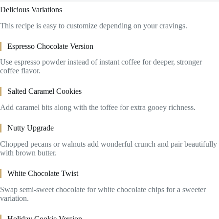
Delicious Variations
This recipe is easy to customize depending on your cravings.
Espresso Chocolate Version
Use espresso powder instead of instant coffee for deeper, stronger
coffee flavor.
Salted Caramel Cookies
Add caramel bits along with the toffee for extra gooey richness.
Nutty Upgrade
Chopped pecans or walnuts add wonderful crunch and pair beautifully
with brown butter.
White Chocolate Twist
Swap semi-sweet chocolate for white chocolate chips for a sweeter
variation.
Holiday Cookie Version