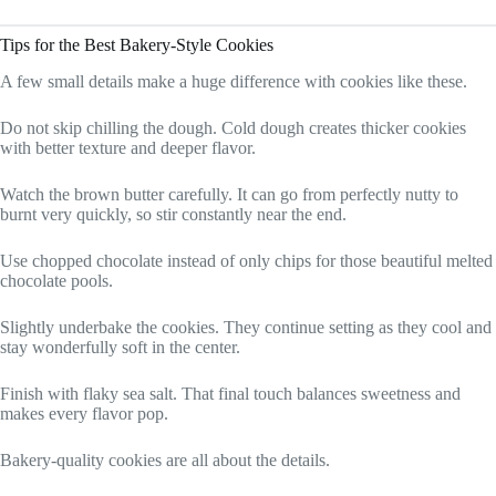
Tips for the Best Bakery-Style Cookies
A few small details make a huge difference with cookies like these.
Do not skip chilling the dough. Cold dough creates thicker cookies
with better texture and deeper flavor.
Watch the brown butter carefully. It can go from perfectly nutty to
burnt very quickly, so stir constantly near the end.
Use chopped chocolate instead of only chips for those beautiful melted
chocolate pools.
Slightly underbake the cookies. They continue setting as they cool and
stay wonderfully soft in the center.
Finish with flaky sea salt. That final touch balances sweetness and
makes every flavor pop.
Bakery-quality cookies are all about the details.