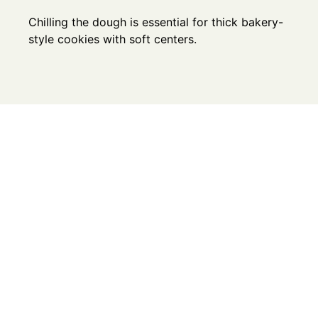
Chilling the dough is essential for thick bakery-
style cookies with soft centers.