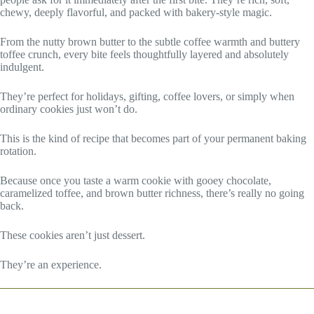
chewy, deeply flavorful, and packed with bakery-style magic.
From the nutty brown butter to the subtle coffee warmth and buttery
toffee crunch, every bite feels thoughtfully layered and absolutely
indulgent.
They’re perfect for holidays, gifting, coffee lovers, or simply when
ordinary cookies just won’t do.
This is the kind of recipe that becomes part of your permanent baking
rotation.
Because once you taste a warm cookie with gooey chocolate,
caramelized toffee, and brown butter richness, there’s really no going
back.
These cookies aren’t just dessert.
They’re an experience.