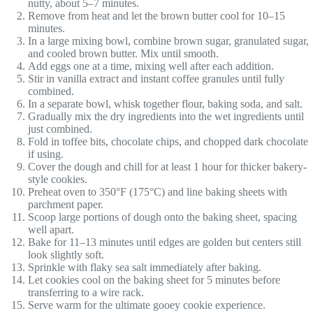
nutty, about 5–7 minutes.
Remove from heat and let the brown butter cool for 10–15
minutes.
In a large mixing bowl, combine brown sugar, granulated sugar,
and cooled brown butter. Mix until smooth.
Add eggs one at a time, mixing well after each addition.
Stir in vanilla extract and instant coffee granules until fully
combined.
In a separate bowl, whisk together flour, baking soda, and salt.
Gradually mix the dry ingredients into the wet ingredients until
just combined.
Fold in toffee bits, chocolate chips, and chopped dark chocolate
if using.
Cover the dough and chill for at least 1 hour for thicker bakery-
style cookies.
Preheat oven to 350°F (175°C) and line baking sheets with
parchment paper.
Scoop large portions of dough onto the baking sheet, spacing
well apart.
Bake for 11–13 minutes until edges are golden but centers still
look slightly soft.
Sprinkle with flaky sea salt immediately after baking.
Let cookies cool on the baking sheet for 5 minutes before
transferring to a wire rack.
Serve warm for the ultimate gooey cookie experience.