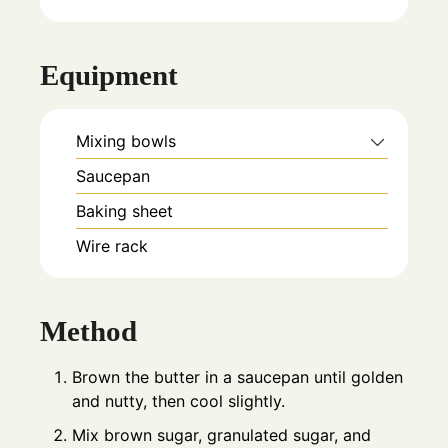
Equipment
Mixing bowls
Saucepan
Baking sheet
Wire rack
Method
Brown the butter in a saucepan until golden
and nutty, then cool slightly.
Mix brown sugar, granulated sugar, and