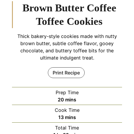
Brown Butter Coffee
Toffee Cookies
Thick bakery-style cookies made with nutty
brown butter, subtle coffee flavor, gooey
chocolate, and buttery toffee bits for the
ultimate indulgent treat.
Print Recipe
Prep Time
minutes
20
mins
Cook Time
minutes
13
mins
Total Time