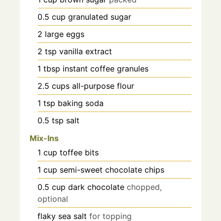
0.5
cup
granulated sugar
2
large eggs
2
tsp
vanilla extract
1
tbsp
instant coffee granules
2.5
cups
all-purpose flour
1
tsp
baking soda
0.5
tsp
salt
Mix-Ins
1
cup
toffee bits
1
cup
semi-sweet chocolate chips
0.5
cup
dark chocolate
chopped,
optional
flaky sea salt
for topping