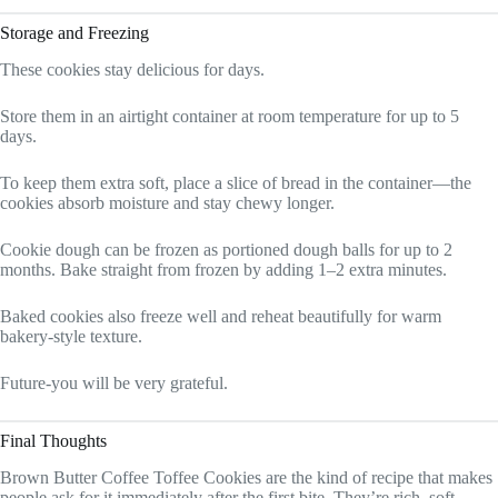
Storage and Freezing
These cookies stay delicious for days.
Store them in an airtight container at room temperature for up to 5
days.
To keep them extra soft, place a slice of bread in the container—the
cookies absorb moisture and stay chewy longer.
Cookie dough can be frozen as portioned dough balls for up to 2
months. Bake straight from frozen by adding 1–2 extra minutes.
Baked cookies also freeze well and reheat beautifully for warm
bakery-style texture.
Future-you will be very grateful.
Final Thoughts
Brown Butter Coffee Toffee Cookies are the kind of recipe that makes
people ask for it immediately after the first bite. They’re rich, soft,