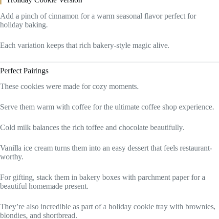
Add a pinch of cinnamon for a warm seasonal flavor perfect for
holiday baking.
Each variation keeps that rich bakery-style magic alive.
Perfect Pairings
These cookies were made for cozy moments.
Serve them warm with coffee for the ultimate coffee shop experience.
Cold milk balances the rich toffee and chocolate beautifully.
Vanilla ice cream turns them into an easy dessert that feels restaurant-
worthy.
For gifting, stack them in bakery boxes with parchment paper for a
beautiful homemade present.
They’re also incredible as part of a holiday cookie tray with brownies,
blondies, and shortbread.