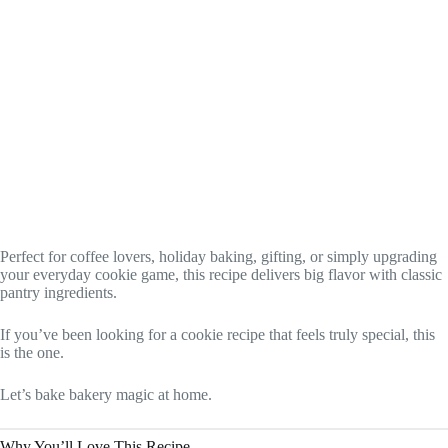
Perfect for coffee lovers, holiday baking, gifting, or simply upgrading
your everyday cookie game, this recipe delivers big flavor with classic
pantry ingredients.
If you’ve been looking for a cookie recipe that feels truly special, this
is the one.
Let’s bake bakery magic at home.
Why You’ll Love This Recipe