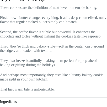
These cookies are the definition of next-level homemade baking.
First, brown butter changes everything. It adds deep caramelized, nutty
flavor that regular melted butter simply can’t match.
Second, the coffee flavor is subtle but powerful. It enhances the
chocolate and toffee without making the cookies taste like espresso.
Third, they’re thick and bakery-style—soft in the center, crisp around
the edges, and loaded with texture.
They also freeze beautifully, making them perfect for prep-ahead
baking or gifting during the holidays.
And perhaps most importantly, they taste like a luxury bakery cookie
made right in your own kitchen.
That first warm bite is unforgettable.
Ingredients