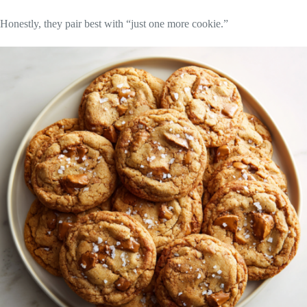
Honestly, they pair best with “just one more cookie.”