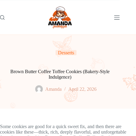
Skip
to
content
Desserts
Brown Butter Coffee Toffee Cookies (Bakery-Style
Indulgence)
Amanda
April 22, 2026
Some cookies are good for a quick sweet fix, and then there are
cookies like these—thick, rich, deeply flavorful, and unforgettable