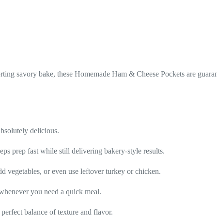
forting savory bake, these Homemade Ham & Cheese Pockets are guarant
solutely delicious.
s prep fast while still delivering bakery-style results.
d vegetables, or even use leftover turkey or chicken.
t whenever you need a quick meal.
perfect balance of texture and flavor.