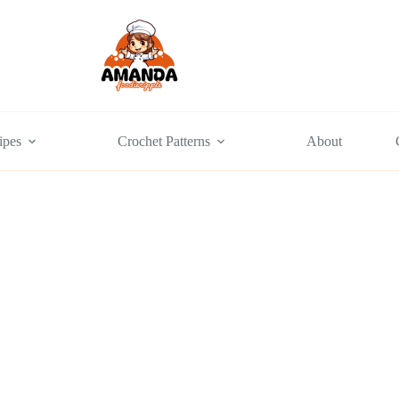
ipes
Crochet Patterns
About