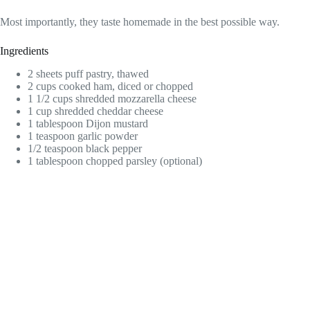
Most importantly, they taste homemade in the best possible way.
Ingredients
2 sheets puff pastry, thawed
2 cups cooked ham, diced or chopped
1 1/2 cups shredded mozzarella cheese
1 cup shredded cheddar cheese
1 tablespoon Dijon mustard
1 teaspoon garlic powder
1/2 teaspoon black pepper
1 tablespoon chopped parsley (optional)