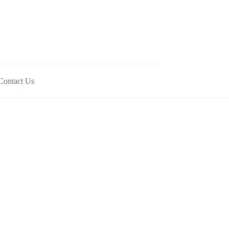
Contact Us