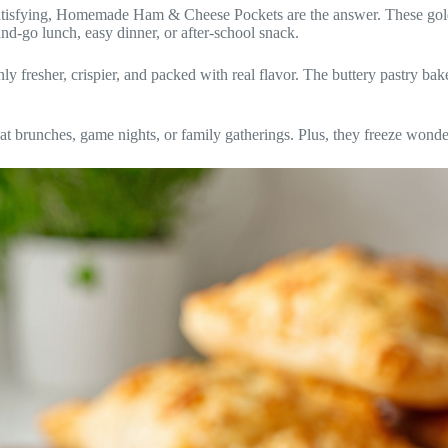
atisfying, Homemade Ham & Cheese Pockets are the answer. These golde
and-go lunch, easy dinner, or after-school snack.
resher, crispier, and packed with real flavor. The buttery pastry bake
t brunches, game nights, or family gatherings. Plus, they freeze wonde