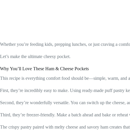
Whether you’re feeding kids, prepping lunches, or just craving a com
Let’s make the ultimate cheesy pocket.
Why You’ll Love These Ham & Cheese Pockets
This recipe is everything comfort food should be—simple, warm, and ab
First, they’re incredibly easy to make. Using ready-made puff pastry keep
Second, they’re wonderfully versatile. You can switch up the cheese, ad
Third, they’re freezer-friendly. Make a batch ahead and bake or rehea
The crispy pastry paired with melty cheese and savory ham creates that 