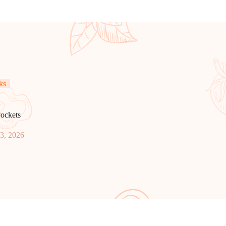
ks
ockets
23, 2026