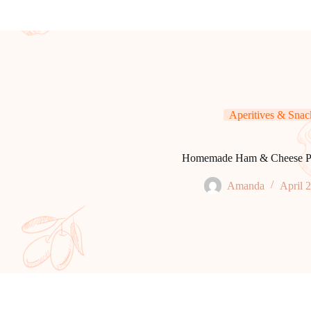
Aperitives & Snac
Homemade Ham & Cheese P
Amanda
April 