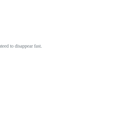
eed to disappear fast.