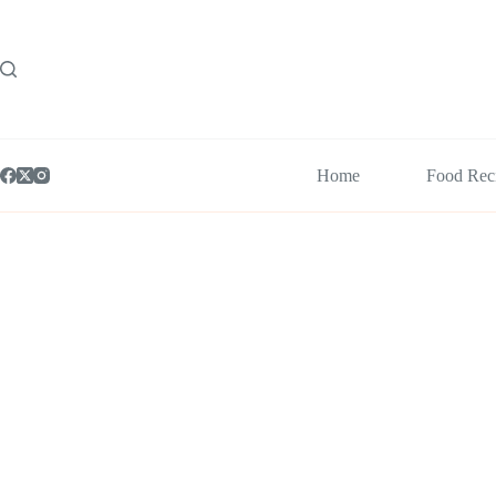
Skip
to
content
Home
Food Rec