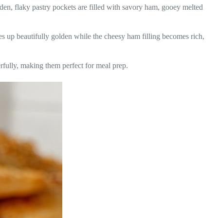
n, flaky pastry pockets are filled with savory ham, gooey melted
s up beautifully golden while the cheesy ham filling becomes rich,
rfully, making them perfect for meal prep.