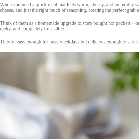
When you need a quick meal that feels warm, cheesy, and incredibly s
cheese, and just the right touch of seasoning, creating the perfect grab-
Think of them as a homemade upgrade to store-bought hot pockets—only f
melty, and completely irresistible.
They’re easy enough for busy weekdays but delicious enough to serve a