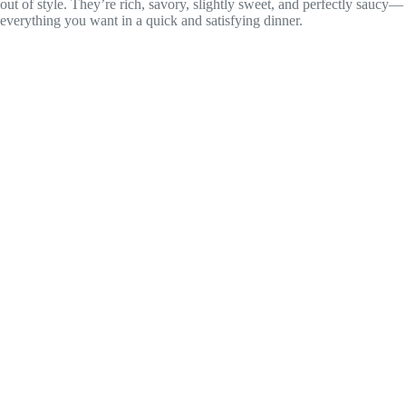
out of style. They’re rich, savory, slightly sweet, and perfectly saucy—
everything you want in a quick and satisfying dinner.