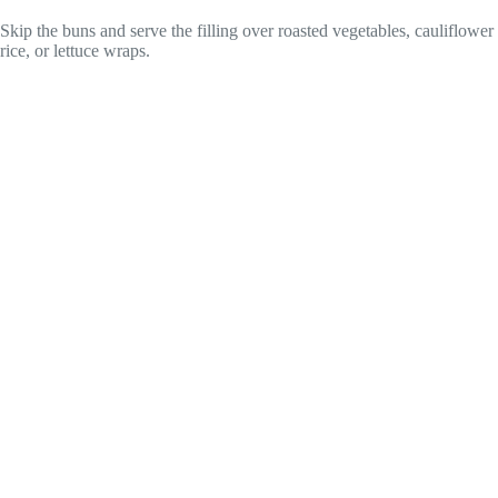
Skip the buns and serve the filling over roasted vegetables, cauliflower
rice, or lettuce wraps.