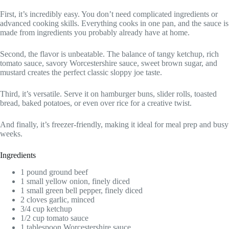
First, it’s incredibly easy. You don’t need complicated ingredients or
advanced cooking skills. Everything cooks in one pan, and the sauce is
made from ingredients you probably already have at home.
Second, the flavor is unbeatable. The balance of tangy ketchup, rich
tomato sauce, savory Worcestershire sauce, sweet brown sugar, and
mustard creates the perfect classic sloppy joe taste.
Third, it’s versatile. Serve it on hamburger buns, slider rolls, toasted
bread, baked potatoes, or even over rice for a creative twist.
And finally, it’s freezer-friendly, making it ideal for meal prep and busy
weeks.
Ingredients
1 pound ground beef
1 small yellow onion, finely diced
1 small green bell pepper, finely diced
2 cloves garlic, minced
3/4 cup ketchup
1/2 cup tomato sauce
1 tablespoon Worcestershire sauce