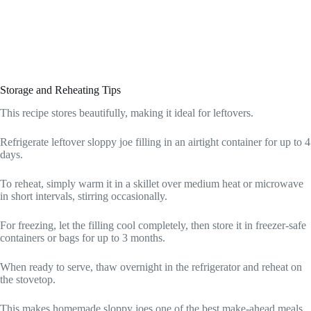
Storage and Reheating Tips
This recipe stores beautifully, making it ideal for leftovers.
Refrigerate leftover sloppy joe filling in an airtight container for up to 4
days.
To reheat, simply warm it in a skillet over medium heat or microwave
in short intervals, stirring occasionally.
For freezing, let the filling cool completely, then store it in freezer-safe
containers or bags for up to 3 months.
When ready to serve, thaw overnight in the refrigerator and reheat on
the stovetop.
This makes homemade sloppy joes one of the best make-ahead meals