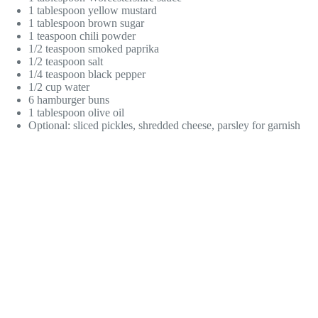
1 tablespoon yellow mustard
1 tablespoon brown sugar
1 teaspoon chili powder
1/2 teaspoon smoked paprika
1/2 teaspoon salt
1/4 teaspoon black pepper
1/2 cup water
6 hamburger buns
1 tablespoon olive oil
Optional: sliced pickles, shredded cheese, parsley for garnish