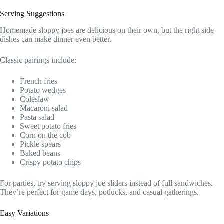
Serving Suggestions
Homemade sloppy joes are delicious on their own, but the right side
dishes can make dinner even better.
Classic pairings include:
French fries
Potato wedges
Coleslaw
Macaroni salad
Pasta salad
Sweet potato fries
Corn on the cob
Pickle spears
Baked beans
Crispy potato chips
For parties, try serving sloppy joe sliders instead of full sandwiches.
They’re perfect for game days, potlucks, and casual gatherings.
Easy Variations