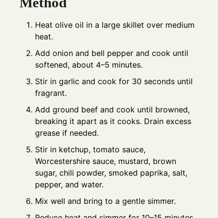
Method
Heat olive oil in a large skillet over medium
heat.
Add onion and bell pepper and cook until
softened, about 4–5 minutes.
Stir in garlic and cook for 30 seconds until
fragrant.
Add ground beef and cook until browned,
breaking it apart as it cooks. Drain excess
grease if needed.
Stir in ketchup, tomato sauce,
Worcestershire sauce, mustard, brown
sugar, chili powder, smoked paprika, salt,
pepper, and water.
Mix well and bring to a gentle simmer.
Reduce heat and simmer for 10–15 minutes