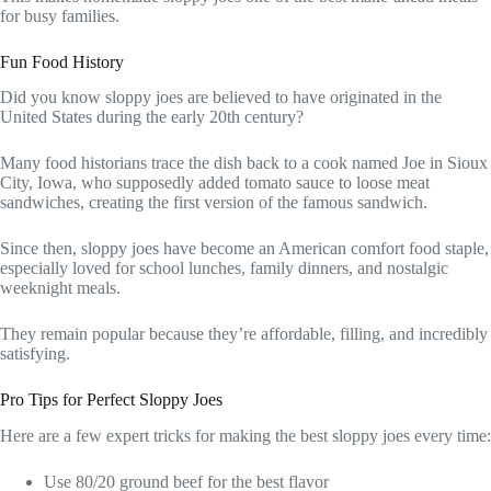
for busy families.
Fun Food History
Did you know sloppy joes are believed to have originated in the
United States during the early 20th century?
Many food historians trace the dish back to a cook named Joe in Sioux
City, Iowa, who supposedly added tomato sauce to loose meat
sandwiches, creating the first version of the famous sandwich.
Since then, sloppy joes have become an American comfort food staple,
especially loved for school lunches, family dinners, and nostalgic
weeknight meals.
They remain popular because they’re affordable, filling, and incredibly
satisfying.
Pro Tips for Perfect Sloppy Joes
Here are a few expert tricks for making the best sloppy joes every time:
Use 80/20 ground beef for the best flavor