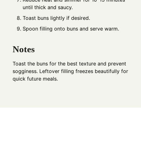
until thick and saucy.
Toast buns lightly if desired.
Spoon filling onto buns and serve warm.
Notes
Toast the buns for the best texture and prevent
sogginess. Leftover filling freezes beautifully for
quick future meals.