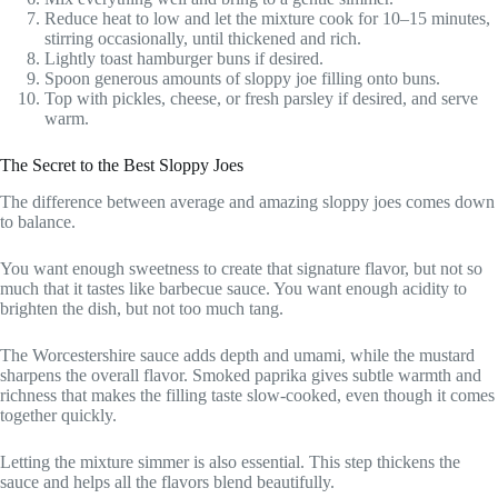
Reduce heat to low and let the mixture cook for 10–15 minutes,
stirring occasionally, until thickened and rich.
Lightly toast hamburger buns if desired.
Spoon generous amounts of sloppy joe filling onto buns.
Top with pickles, cheese, or fresh parsley if desired, and serve
warm.
The Secret to the Best Sloppy Joes
The difference between average and amazing sloppy joes comes down
to balance.
You want enough sweetness to create that signature flavor, but not so
much that it tastes like barbecue sauce. You want enough acidity to
brighten the dish, but not too much tang.
The Worcestershire sauce adds depth and umami, while the mustard
sharpens the overall flavor. Smoked paprika gives subtle warmth and
richness that makes the filling taste slow-cooked, even though it comes
together quickly.
Letting the mixture simmer is also essential. This step thickens the
sauce and helps all the flavors blend beautifully.