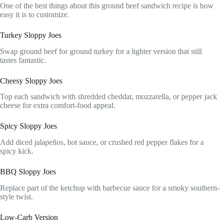
One of the best things about this ground beef sandwich recipe is how
easy it is to customize.
Turkey Sloppy Joes
Swap ground beef for ground turkey for a lighter version that still
tastes fantastic.
Cheesy Sloppy Joes
Top each sandwich with shredded cheddar, mozzarella, or pepper jack
cheese for extra comfort-food appeal.
Spicy Sloppy Joes
Add diced jalapeños, hot sauce, or crushed red pepper flakes for a
spicy kick.
BBQ Sloppy Joes
Replace part of the ketchup with barbecue sauce for a smoky southern-
style twist.
Low-Carb Version