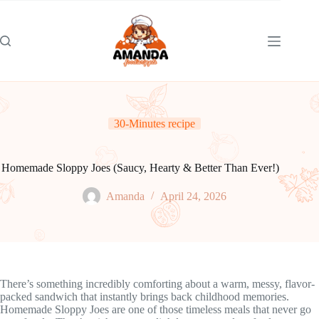
Skip
to
content
30-Minutes recipe
Homemade Sloppy Joes (Saucy, Hearty & Better Than Ever!)
Amanda
April 24, 2026
There’s something incredibly comforting about a warm, messy, flavor-
packed sandwich that instantly brings back childhood memories.
Homemade Sloppy Joes are one of those timeless meals that never go