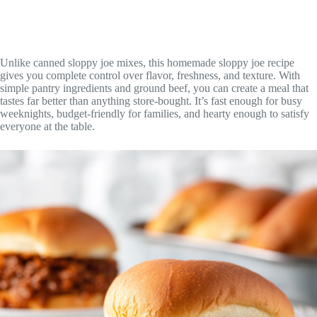
Unlike canned sloppy joe mixes, this homemade sloppy joe recipe
gives you complete control over flavor, freshness, and texture. With
simple pantry ingredients and ground beef, you can create a meal that
tastes far better than anything store-bought. It’s fast enough for busy
weeknights, budget-friendly for families, and hearty enough to satisfy
everyone at the table.