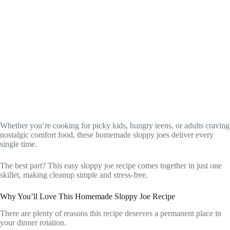
Whether you’re cooking for picky kids, hungry teens, or adults craving
nostalgic comfort food, these homemade sloppy joes deliver every
single time.
The best part? This easy sloppy joe recipe comes together in just one
skillet, making cleanup simple and stress-free.
Why You’ll Love This Homemade Sloppy Joe Recipe
There are plenty of reasons this recipe deserves a permanent place in
your dinner rotation.