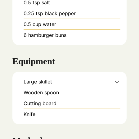
0.5
tsp
salt
0.25
tsp
black pepper
0.5
cup
water
6
hamburger buns
Equipment
Large skillet
Wooden spoon
Cutting board
Knife