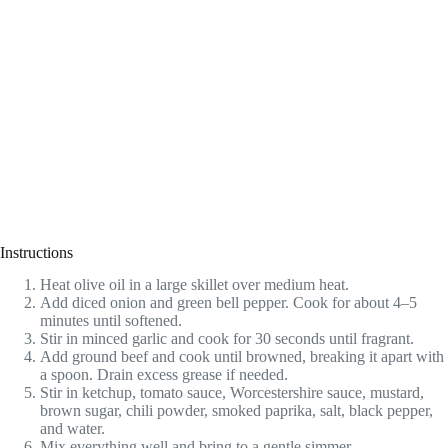
Instructions
Heat olive oil in a large skillet over medium heat.
Add diced onion and green bell pepper. Cook for about 4–5
minutes until softened.
Stir in minced garlic and cook for 30 seconds until fragrant.
Add ground beef and cook until browned, breaking it apart with
a spoon. Drain excess grease if needed.
Stir in ketchup, tomato sauce, Worcestershire sauce, mustard,
brown sugar, chili powder, smoked paprika, salt, black pepper,
and water.
Mix everything well and bring to a gentle simmer.