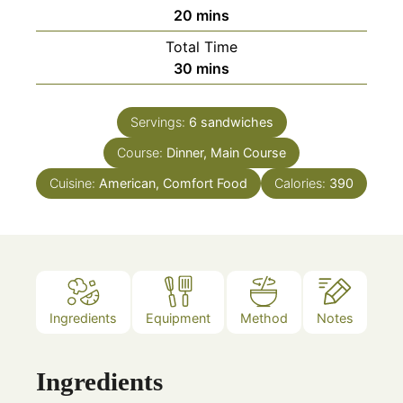
minutes
20
mins
Total Time
minutes
30
mins
Servings:
6
sandwiches
Course:
Dinner, Main Course
Cuisine:
American, Comfort Food
Calories:
390
Ingredients
Equipment
Method
Notes
Ingredients