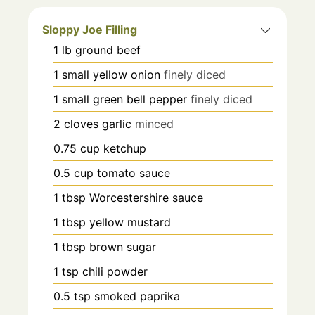
Sloppy Joe Filling
1
lb
ground beef
1
small yellow onion
finely diced
1
small green bell pepper
finely diced
2
cloves
garlic
minced
0.75
cup
ketchup
0.5
cup
tomato sauce
1
tbsp
Worcestershire sauce
1
tbsp
yellow mustard
1
tbsp
brown sugar
1
tsp
chili powder
0.5
tsp
smoked paprika