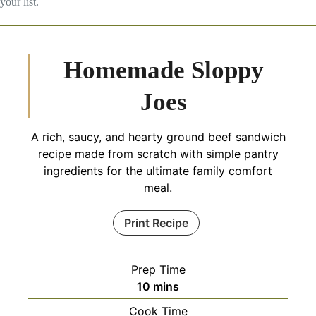
your list.
Homemade Sloppy
Joes
A rich, saucy, and hearty ground beef sandwich
recipe made from scratch with simple pantry
ingredients for the ultimate family comfort
meal.
Print Recipe
Prep Time
minutes
10
mins
Cook Time