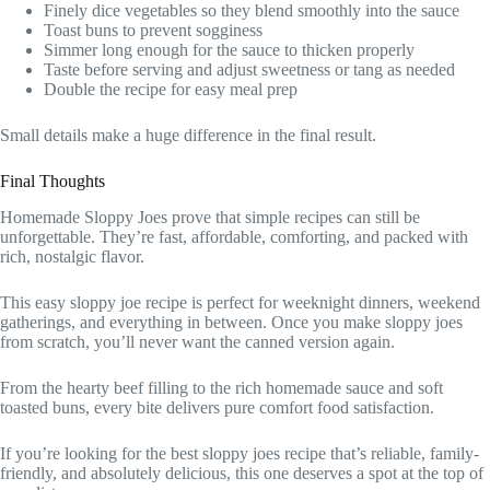
Finely dice vegetables so they blend smoothly into the sauce
Toast buns to prevent sogginess
Simmer long enough for the sauce to thicken properly
Taste before serving and adjust sweetness or tang as needed
Double the recipe for easy meal prep
Small details make a huge difference in the final result.
Final Thoughts
Homemade Sloppy Joes prove that simple recipes can still be
unforgettable. They’re fast, affordable, comforting, and packed with
rich, nostalgic flavor.
This easy sloppy joe recipe is perfect for weeknight dinners, weekend
gatherings, and everything in between. Once you make sloppy joes
from scratch, you’ll never want the canned version again.
From the hearty beef filling to the rich homemade sauce and soft
toasted buns, every bite delivers pure comfort food satisfaction.
If you’re looking for the best sloppy joes recipe that’s reliable, family-
friendly, and absolutely delicious, this one deserves a spot at the top of