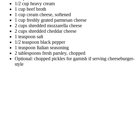
1/2 cup heavy cream
1 cup beef broth
1 cup cream cheese, softened
1 cup freshly grated parmesan cheese
2 cups shredded mozzarella cheese
2 cups shredded cheddar cheese
1 teaspoon salt
1/2 teaspoon black pepper
1 teaspoon Italian seasoning
2 tablespoons fresh parsley, chopped
Optional: chopped pickles for garnish if serving cheeseburger-
style