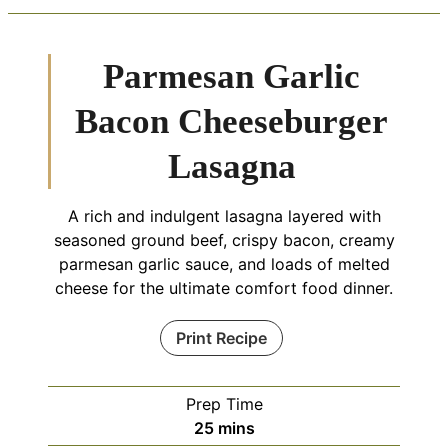
Parmesan Garlic
Bacon Cheeseburger
Lasagna
A rich and indulgent lasagna layered with
seasoned ground beef, crispy bacon, creamy
parmesan garlic sauce, and loads of melted
cheese for the ultimate comfort food dinner.
Print Recipe
Prep Time
minutes
25
mins