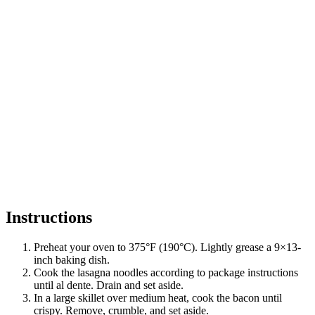
Instructions
Preheat your oven to 375°F (190°C). Lightly grease a 9×13-
inch baking dish.
Cook the lasagna noodles according to package instructions
until al dente. Drain and set aside.
In a large skillet over medium heat, cook the bacon until
crispy. Remove, crumble, and set aside.