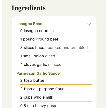
Ingredients
Lasagna Base
9
lasagna noodles
1
pound
ground beef
8
slices
bacon
cooked and crumbled
1
small onion
diced
4
cloves
garlic
minced
Parmesan Garlic Sauce
2
tbsp
butter
2
tbsp
all-purpose flour
2
cups
whole milk
0.5
cup
heavy cream