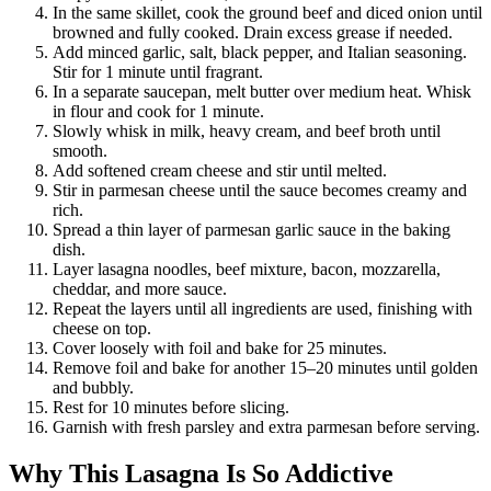
In the same skillet, cook the ground beef and diced onion until
browned and fully cooked. Drain excess grease if needed.
Add minced garlic, salt, black pepper, and Italian seasoning.
Stir for 1 minute until fragrant.
In a separate saucepan, melt butter over medium heat. Whisk
in flour and cook for 1 minute.
Slowly whisk in milk, heavy cream, and beef broth until
smooth.
Add softened cream cheese and stir until melted.
Stir in parmesan cheese until the sauce becomes creamy and
rich.
Spread a thin layer of parmesan garlic sauce in the baking
dish.
Layer lasagna noodles, beef mixture, bacon, mozzarella,
cheddar, and more sauce.
Repeat the layers until all ingredients are used, finishing with
cheese on top.
Cover loosely with foil and bake for 25 minutes.
Remove foil and bake for another 15–20 minutes until golden
and bubbly.
Rest for 10 minutes before slicing.
Garnish with fresh parsley and extra parmesan before serving.
Why This Lasagna Is So Addictive