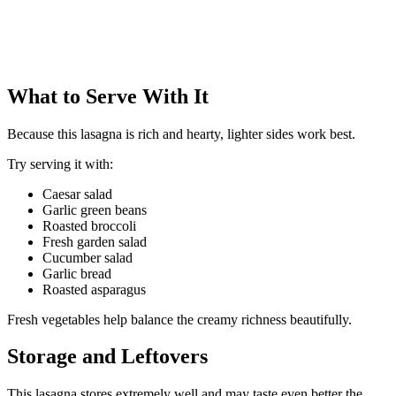
What to Serve With It
Because this lasagna is rich and hearty, lighter sides work best.
Try serving it with:
Caesar salad
Garlic green beans
Roasted broccoli
Fresh garden salad
Cucumber salad
Garlic bread
Roasted asparagus
Fresh vegetables help balance the creamy richness beautifully.
Storage and Leftovers
This lasagna stores extremely well and may taste even better the