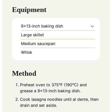
Equipment
9×13-inch baking dish
Large skillet
Medium saucepan
Whisk
Method
Preheat oven to 375°F (190°C) and
grease a 9×13-inch baking dish.
Cook lasagna noodles until al dente, then
drain and set aside.