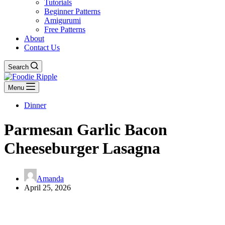
Tutorials
Beginner Patterns
Amigurumi
Free Patterns
About
Contact Us
Search
Menu
Dinner
Parmesan Garlic Bacon
Cheeseburger Lasagna
Amanda
April 25, 2026