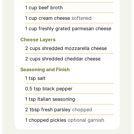
1
cup
beef broth
1
cup
cream cheese
softened
1
cup
freshly grated parmesan cheese
Cheese Layers
2
cups
shredded mozzarella cheese
2
cups
shredded cheddar cheese
Seasoning and Finish
1
tsp
salt
0.5
tsp
black pepper
1
tsp
Italian seasoning
2
tbsp
fresh parsley
chopped
1
chopped pickles
optional garnish