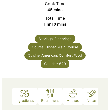
Cook Time
minutes
45
mins
Total Time
hour
minutes
1
hr
10
mins
Servings:
8
servings
Course:
Dinner, Main Course
Cuisine:
American, Comfort Food
Calories:
620
Ingredients
Equipment
Method
Notes