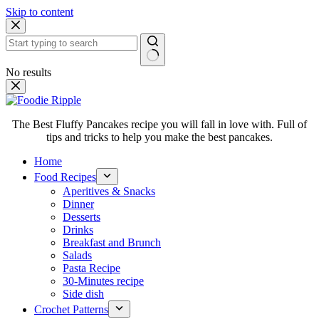
Skip to content
No results
The Best Fluffy Pancakes recipe you will fall in love with. Full of
tips and tricks to help you make the best pancakes.
Home
Food Recipes
Aperitives & Snacks
Dinner
Desserts
Drinks
Breakfast and Brunch
Salads
Pasta Recipe
30-Minutes recipe
Side dish
Crochet Patterns