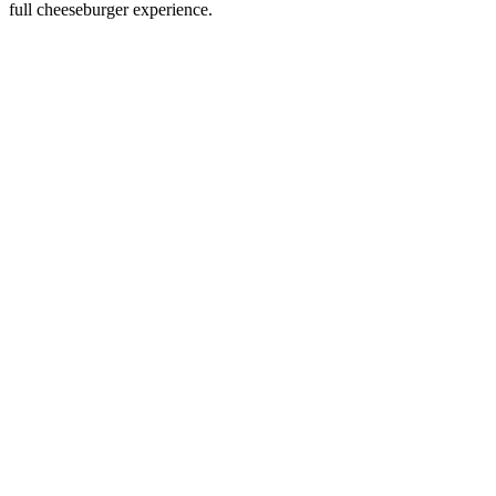
full cheeseburger experience.