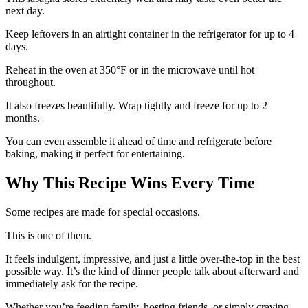
next day.
Keep leftovers in an airtight container in the refrigerator for up to 4
days.
Reheat in the oven at 350°F or in the microwave until hot
throughout.
It also freezes beautifully. Wrap tightly and freeze for up to 2
months.
You can even assemble it ahead of time and refrigerate before
baking, making it perfect for entertaining.
Why This Recipe Wins Every Time
Some recipes are made for special occasions.
This is one of them.
It feels indulgent, impressive, and just a little over-the-top in the best
possible way. It’s the kind of dinner people talk about afterward and
immediately ask for the recipe.
Whether you’re feeding family, hosting friends, or simply craving