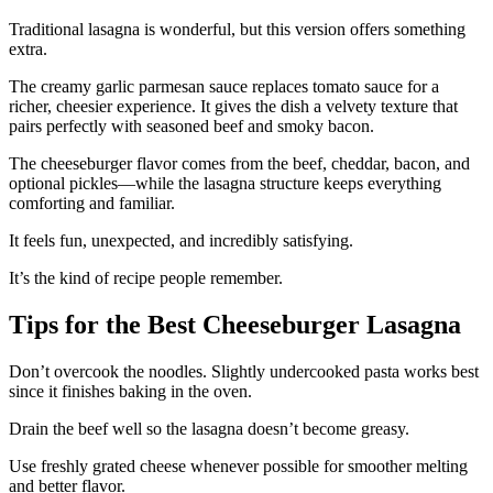
Traditional lasagna is wonderful, but this version offers something
extra.
The creamy garlic parmesan sauce replaces tomato sauce for a
richer, cheesier experience. It gives the dish a velvety texture that
pairs perfectly with seasoned beef and smoky bacon.
The cheeseburger flavor comes from the beef, cheddar, bacon, and
optional pickles—while the lasagna structure keeps everything
comforting and familiar.
It feels fun, unexpected, and incredibly satisfying.
It’s the kind of recipe people remember.
Tips for the Best Cheeseburger Lasagna
Don’t overcook the noodles. Slightly undercooked pasta works best
since it finishes baking in the oven.
Drain the beef well so the lasagna doesn’t become greasy.
Use freshly grated cheese whenever possible for smoother melting
and better flavor.