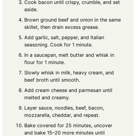
Cook bacon until crispy, crumble, and set
aside.
Brown ground beef and onion in the same
skillet, then drain excess grease.
Add garlic, salt, pepper, and Italian
seasoning. Cook for 1 minute.
In a saucepan, melt butter and whisk in
flour for 1 minute.
Slowly whisk in milk, heavy cream, and
beef broth until smooth.
Add cream cheese and parmesan until
melted and creamy.
Layer sauce, noodles, beef, bacon,
mozzarella, cheddar, and repeat.
Bake covered for 25 minutes, uncover
and bake 15–20 more minutes until