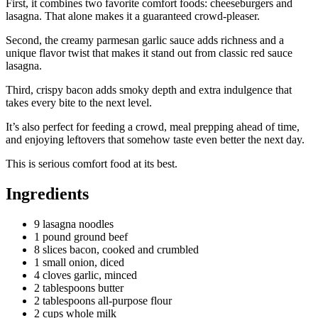
First, it combines two favorite comfort foods: cheeseburgers and
lasagna. That alone makes it a guaranteed crowd-pleaser.
Second, the creamy parmesan garlic sauce adds richness and a
unique flavor twist that makes it stand out from classic red sauce
lasagna.
Third, crispy bacon adds smoky depth and extra indulgence that
takes every bite to the next level.
It’s also perfect for feeding a crowd, meal prepping ahead of time,
and enjoying leftovers that somehow taste even better the next day.
This is serious comfort food at its best.
Ingredients
9 lasagna noodles
1 pound ground beef
8 slices bacon, cooked and crumbled
1 small onion, diced
4 cloves garlic, minced
2 tablespoons butter
2 tablespoons all-purpose flour
2 cups whole milk