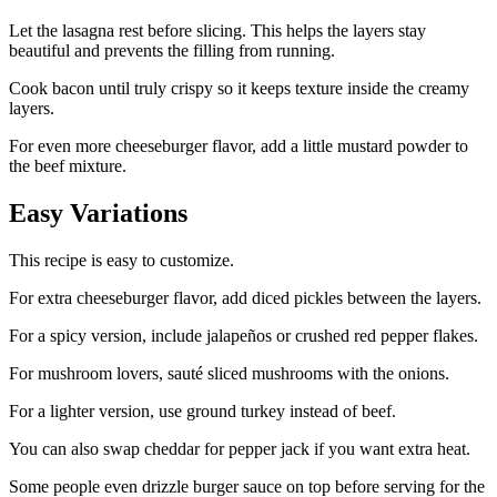
Let the lasagna rest before slicing. This helps the layers stay
beautiful and prevents the filling from running.
Cook bacon until truly crispy so it keeps texture inside the creamy
layers.
For even more cheeseburger flavor, add a little mustard powder to
the beef mixture.
Easy Variations
This recipe is easy to customize.
For extra cheeseburger flavor, add diced pickles between the layers.
For a spicy version, include jalapeños or crushed red pepper flakes.
For mushroom lovers, sauté sliced mushrooms with the onions.
For a lighter version, use ground turkey instead of beef.
You can also swap cheddar for pepper jack if you want extra heat.
Some people even drizzle burger sauce on top before serving for the