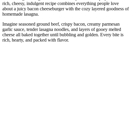
rich, cheesy, indulgent recipe combines everything people love
about a juicy bacon cheeseburger with the cozy layered goodness of
homemade lasagna.
Imagine seasoned ground beef, crispy bacon, creamy parmesan
garlic sauce, tender lasagna noodles, and layers of gooey melted
cheese all baked together until bubbling and golden. Every bite is
rich, hearty, and packed with flavor.