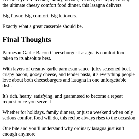
the ultimate cheesy comfort food dinner, this lasagna delivers.
Big flavor. Big comfort. Big leftovers.
Exactly what a great casserole should be.
Final Thoughts
Parmesan Garlic Bacon Cheeseburger Lasagna is comfort food
taken to its absolute best.
With layers of creamy garlic parmesan sauce, juicy seasoned beef,
crispy bacon, gooey cheese, and tender pasta, it’s everything people
love about both cheeseburgers and lasagna in one unforgettable
dish.
It’s rich, hearty, satisfying, and guaranteed to become a repeat
request once you serve it.
Whether for holidays, family dinners, or just a weekend when only
serious comfort food will do, this recipe always rises to the occasion.
One bite and you’ll understand why ordinary lasagna just isn’t
enough anymore.