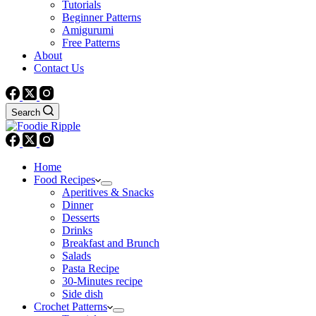
Tutorials
Beginner Patterns
Amigurumi
Free Patterns
About
Contact Us
Search
Home
Food Recipes
Aperitives & Snacks
Dinner
Desserts
Drinks
Breakfast and Brunch
Salads
Pasta Recipe
30-Minutes recipe
Side dish
Crochet Patterns