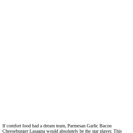
If comfort food had a dream team, Parmesan Garlic Bacon
Cheeseburger Lasagna would absolutely be the star player. This