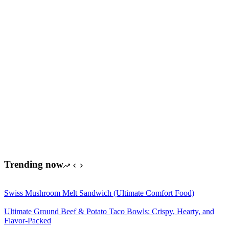
Trending now
Swiss Mushroom Melt Sandwich (Ultimate Comfort Food)
Ultimate Ground Beef & Potato Taco Bowls: Crispy, Hearty, and
Flavor-Packed