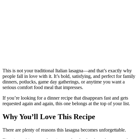
This is not your traditional Italian lasagna—and that’s exactly why
people fall in love with it. It’s bold, satisfying, and perfect for family
dinners, potlucks, game day gatherings, or anytime you want a
serious comfort food meal that impresses.
If you’re looking for a dinner recipe that disappears fast and gets
requested again and again, this one belongs at the top of your list.
Why You’ll Love This Recipe
There are plenty of reasons this lasagna becomes unforgettable.