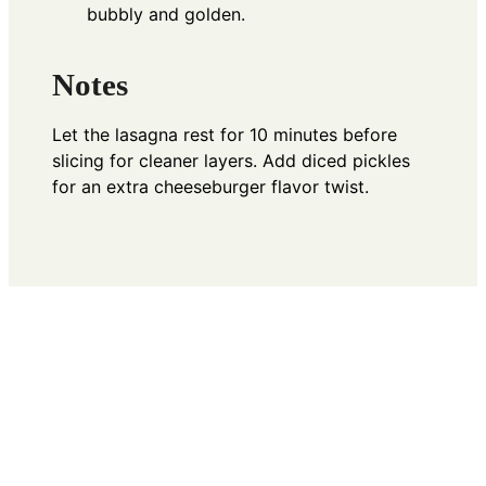
bubbly and golden.
Notes
Let the lasagna rest for 10 minutes before
slicing for cleaner layers. Add diced pickles
for an extra cheeseburger flavor twist.