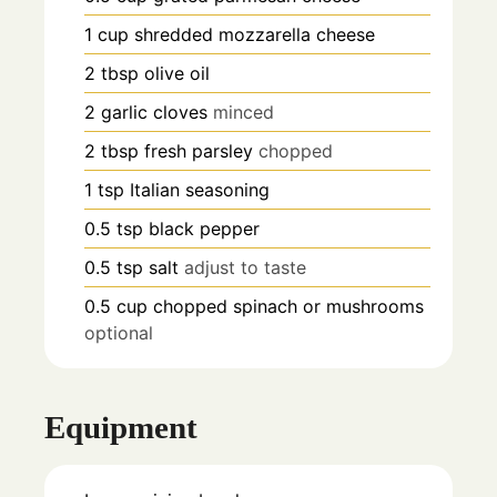
1
cup
shredded mozzarella cheese
2
tbsp
olive oil
2
garlic cloves
minced
2
tbsp
fresh parsley
chopped
1
tsp
Italian seasoning
0.5
tsp
black pepper
0.5
tsp
salt
adjust to taste
0.5
cup
chopped spinach or mushrooms
optional
Equipment