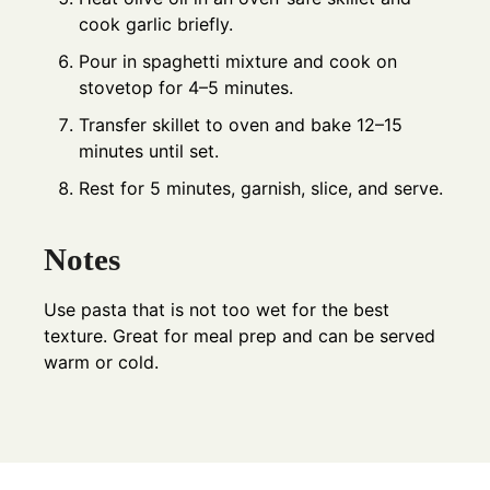
cook garlic briefly.
Pour in spaghetti mixture and cook on
stovetop for 4–5 minutes.
Transfer skillet to oven and bake 12–15
minutes until set.
Rest for 5 minutes, garnish, slice, and serve.
Notes
Use pasta that is not too wet for the best
texture. Great for meal prep and can be served
warm or cold.