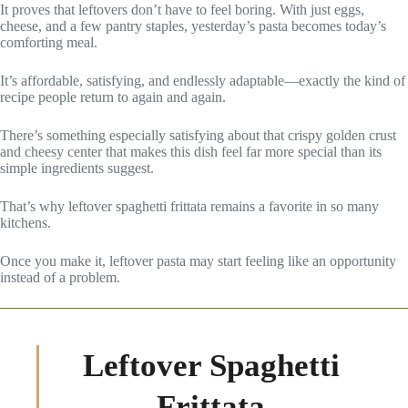
It proves that leftovers don’t have to feel boring. With just eggs,
cheese, and a few pantry staples, yesterday’s pasta becomes today’s
comforting meal.
It’s affordable, satisfying, and endlessly adaptable—exactly the kind of
recipe people return to again and again.
There’s something especially satisfying about that crispy golden crust
and cheesy center that makes this dish feel far more special than its
simple ingredients suggest.
That’s why leftover spaghetti frittata remains a favorite in so many
kitchens.
Once you make it, leftover pasta may start feeling like an opportunity
instead of a problem.
Leftover Spaghetti
Frittata