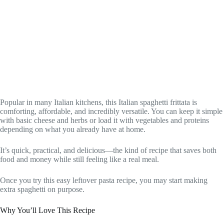
Popular in many Italian kitchens, this Italian spaghetti frittata is
comforting, affordable, and incredibly versatile. You can keep it simple
with basic cheese and herbs or load it with vegetables and proteins
depending on what you already have at home.
It’s quick, practical, and delicious—the kind of recipe that saves both
food and money while still feeling like a real meal.
Once you try this easy leftover pasta recipe, you may start making
extra spaghetti on purpose.
Why You’ll Love This Recipe