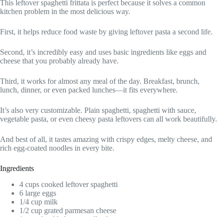
This leftover spaghetti frittata is perfect because it solves a common
kitchen problem in the most delicious way.
First, it helps reduce food waste by giving leftover pasta a second life.
Second, it’s incredibly easy and uses basic ingredients like eggs and
cheese that you probably already have.
Third, it works for almost any meal of the day. Breakfast, brunch,
lunch, dinner, or even packed lunches—it fits everywhere.
It’s also very customizable. Plain spaghetti, spaghetti with sauce,
vegetable pasta, or even cheesy pasta leftovers can all work beautifully.
And best of all, it tastes amazing with crispy edges, melty cheese, and
rich egg-coated noodles in every bite.
Ingredients
4 cups cooked leftover spaghetti
6 large eggs
1/4 cup milk
1/2 cup grated parmesan cheese