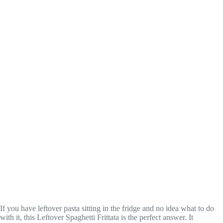
If you have leftover pasta sitting in the fridge and no idea what to do
with it, this Leftover Spaghetti Frittata is the perfect answer. It