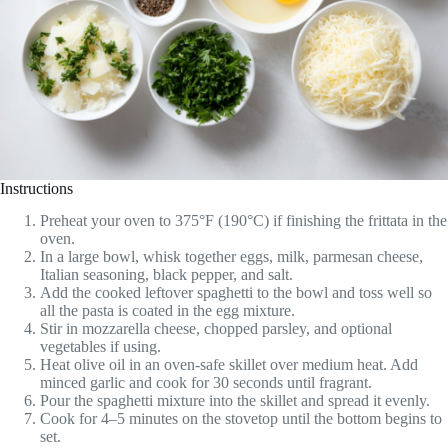
Instructions
Preheat your oven to 375°F (190°C) if finishing the frittata in the
oven.
In a large bowl, whisk together eggs, milk, parmesan cheese,
Italian seasoning, black pepper, and salt.
Add the cooked leftover spaghetti to the bowl and toss well so
all the pasta is coated in the egg mixture.
Stir in mozzarella cheese, chopped parsley, and optional
vegetables if using.
Heat olive oil in an oven-safe skillet over medium heat. Add
minced garlic and cook for 30 seconds until fragrant.
Pour the spaghetti mixture into the skillet and spread it evenly.
Cook for 4–5 minutes on the stovetop until the bottom begins to
set.