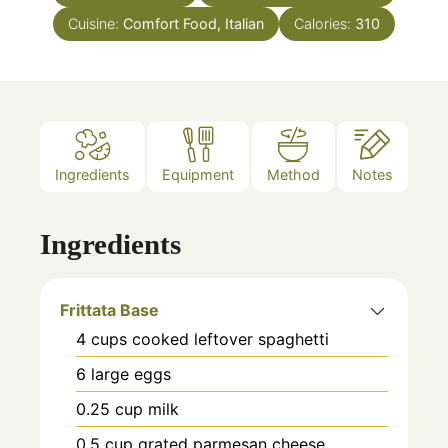
Cuisine:
Comfort Food, Italian
Calories:
310
Ingredients
Equipment
Method
Notes
Ingredients
Frittata Base
4
cups
cooked leftover spaghetti
6
large eggs
0.25
cup
milk
0.5
cup
grated parmesan cheese