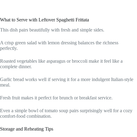
What to Serve with Leftover Spaghetti Frittata
This dish pairs beautifully with fresh and simple sides.
A crisp green salad with lemon dressing balances the richness
perfectly.
Roasted vegetables like asparagus or broccoli make it feel like a
complete dinner.
Garlic bread works well if serving it for a more indulgent Italian-style
meal.
Fresh fruit makes it perfect for brunch or breakfast service.
Even a simple bowl of tomato soup pairs surprisingly well for a cozy
comfort-food combination.
Storage and Reheating Tips