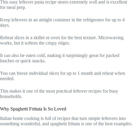
This easy leftover pasta recipe stores extremely well and is excellent
for meal prep.
Keep leftovers in an airtight container in the refrigerator for up to 4
days.
Reheat slices in a skillet or oven for the best texture. Microwaving
works, but it softens the crispy edges.
It can also be eaten cold, making it surprisingly great for packed
lunches or quick snacks.
You can freeze individual slices for up to 1 month and reheat when
needed.
This makes it one of the most practical leftover recipes for busy
households.
Why Spaghetti Frittata Is So Loved
Italian home cooking is full of recipes that turn simple leftovers into
something wonderful, and spaghetti frittata is one of the best examples.