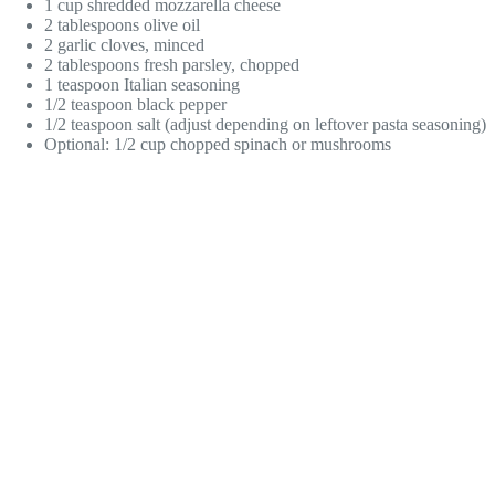
1 cup shredded mozzarella cheese
2 tablespoons olive oil
2 garlic cloves, minced
2 tablespoons fresh parsley, chopped
1 teaspoon Italian seasoning
1/2 teaspoon black pepper
1/2 teaspoon salt (adjust depending on leftover pasta seasoning)
Optional: 1/2 cup chopped spinach or mushrooms