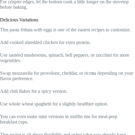
For crispier edges, let the bottom cook a little longer on the stovetop
before baking.
Delicious Variations
This pasta frittata with eggs is one of the easiest recipes to customize.
Add cooked shredded chicken for extra protein.
Use sautéed mushrooms, spinach, bell peppers, or zucchini for more
vegetables.
Swap mozzarella for provolone, cheddar, or ricotta depending on your
flavor preference.
Add chili flakes for a spicy version.
Use whole wheat spaghetti for a slightly healthier option.
You can even make mini versions in muffin tins for meal-prep
breakfast cups.
This recipe is all about flexibility and using what you already have.