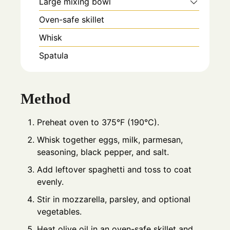
Large mixing bowl
Oven-safe skillet
Whisk
Spatula
Method
Preheat oven to 375°F (190°C).
Whisk together eggs, milk, parmesan,
seasoning, black pepper, and salt.
Add leftover spaghetti and toss to coat
evenly.
Stir in mozzarella, parsley, and optional
vegetables.
Heat olive oil in an oven-safe skillet and