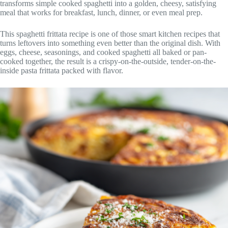
transforms simple cooked spaghetti into a golden, cheesy, satisfying
meal that works for breakfast, lunch, dinner, or even meal prep.
This spaghetti frittata recipe is one of those smart kitchen recipes that
turns leftovers into something even better than the original dish. With
eggs, cheese, seasonings, and cooked spaghetti all baked or pan-
cooked together, the result is a crispy-on-the-outside, tender-on-the-
inside pasta frittata packed with flavor.