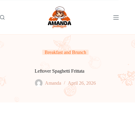
Skip
to
content
Breakfast and Brunch
Leftover Spaghetti Frittata
Amanda
April 26, 2026