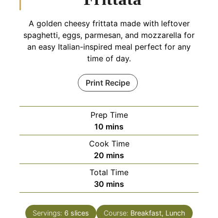
A golden cheesy frittata made with leftover
spaghetti, eggs, parmesan, and mozzarella for
an easy Italian-inspired meal perfect for any
time of day.
Print Recipe
Prep Time
minutes
10
mins
Cook Time
minutes
20
mins
Total Time
minutes
30
mins
Servings:
6
slices
Course:
Breakfast, Lunch