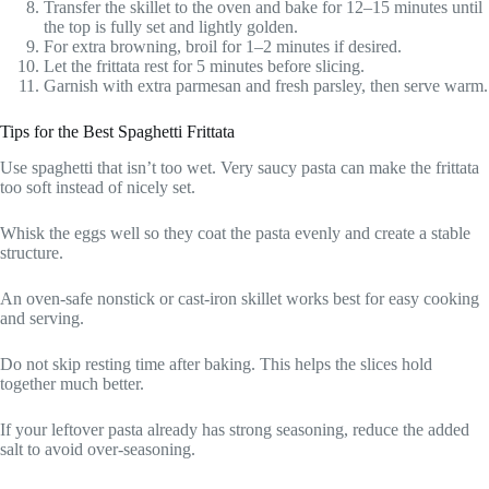
Transfer the skillet to the oven and bake for 12–15 minutes until
the top is fully set and lightly golden.
For extra browning, broil for 1–2 minutes if desired.
Let the frittata rest for 5 minutes before slicing.
Garnish with extra parmesan and fresh parsley, then serve warm.
Tips for the Best Spaghetti Frittata
Use spaghetti that isn’t too wet. Very saucy pasta can make the frittata
too soft instead of nicely set.
Whisk the eggs well so they coat the pasta evenly and create a stable
structure.
An oven-safe nonstick or cast-iron skillet works best for easy cooking
and serving.
Do not skip resting time after baking. This helps the slices hold
together much better.
If your leftover pasta already has strong seasoning, reduce the added
salt to avoid over-seasoning.